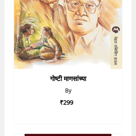
गोष्टी माणसांच्या
By
₹299