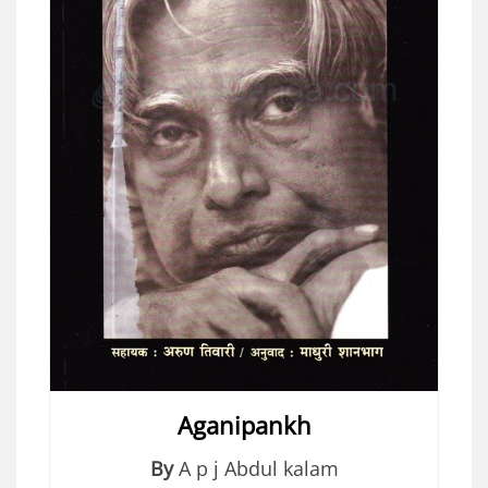
Aganipankh
By
A p j Abdul kalam