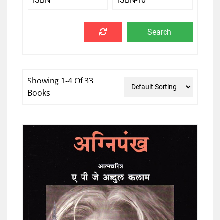
Showing 1-4 Of 33
Books