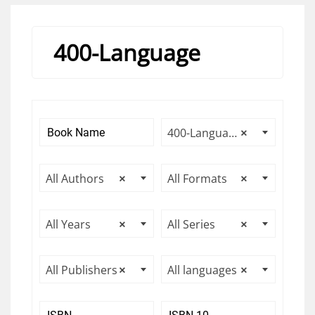
400-Language
400-Language
×
All Authors
×
All Formats
×
All Years
×
All Series
×
All Publishers
×
All languages
×