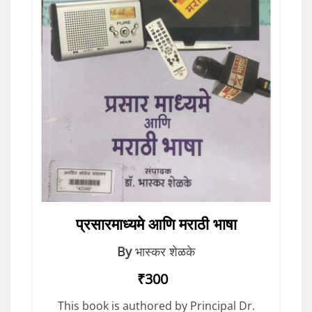
प्रसारमाध्यमे आणि मराठी भाषा
By
भास्कर शेळके
₹300
This book is authored by Principal Dr.