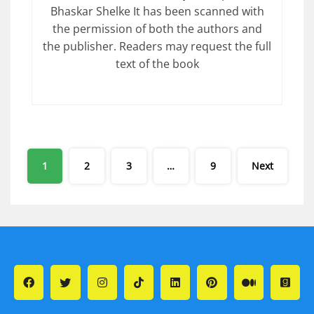
Bhaskar Shelke It has been scanned with
the permission of both the authors and
the publisher. Readers may request the full
text of the book
Posts
1
2
3
…
9
Next
pagination