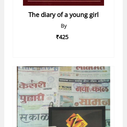
The diary of a young girl
By
₹425