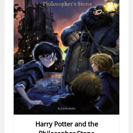
Harry Potter and the