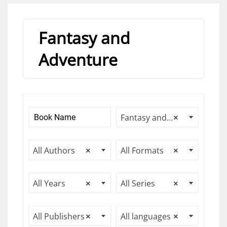
Fantasy and
Adventure
Fantasy and Adventure
×
All Authors
×
All Formats
×
All Years
×
All Series
×
All Publishers
×
All languages
×