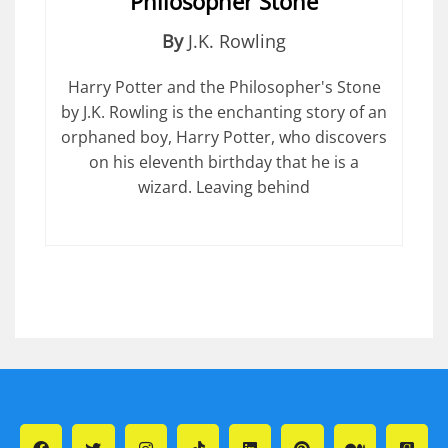
Philosopher Stone
By
J.K. Rowling
Harry Potter and the Philosopher's Stone
by J.K. Rowling is the enchanting story of an
orphaned boy, Harry Potter, who discovers
on his eleventh birthday that he is a
wizard. Leaving behind