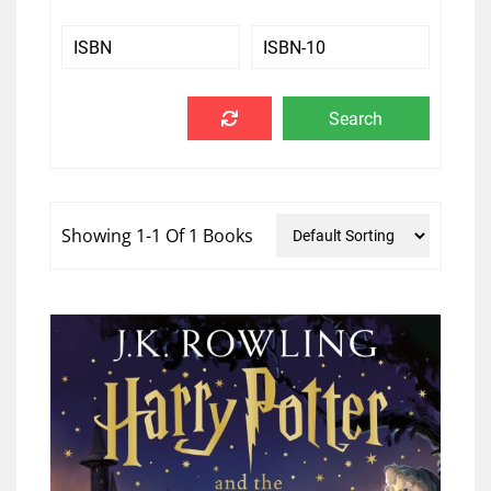
Showing 1-1 Of 1 Books