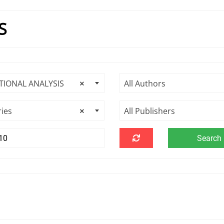
S
TIONAL ANALYSIS
×
All Authors
ries
×
All Publishers