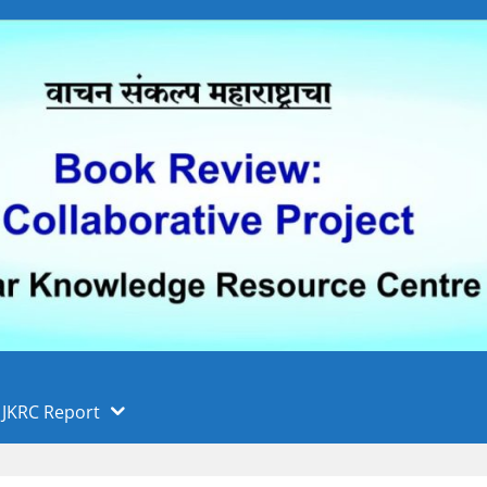
 फुले पुणे विद्यापीठ, पुणे
ा
JKRC Report