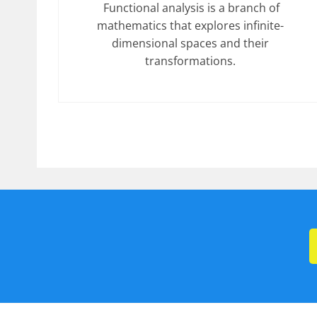
Functional analysis is a branch of
mathematics that explores infinite-
dimensional spaces and their
transformations.