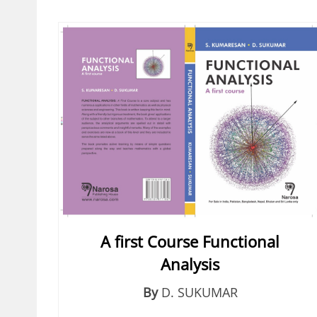
A first Course Functional
Analysis
By
D. SUKUMAR