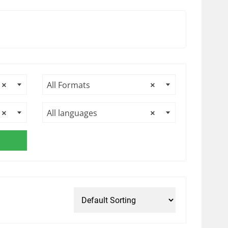
×
All Formats
×
×
All languages
×