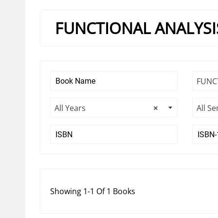
FUNCTIONAL ANALYSI
FUNC
All Years
×
All Se
Showing 1-1 Of 1 Books