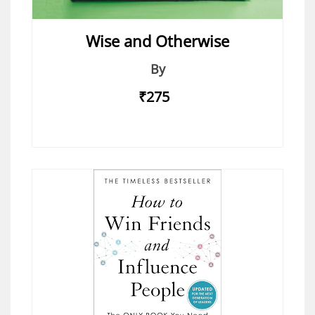
Wise and Otherwise
By
₹275