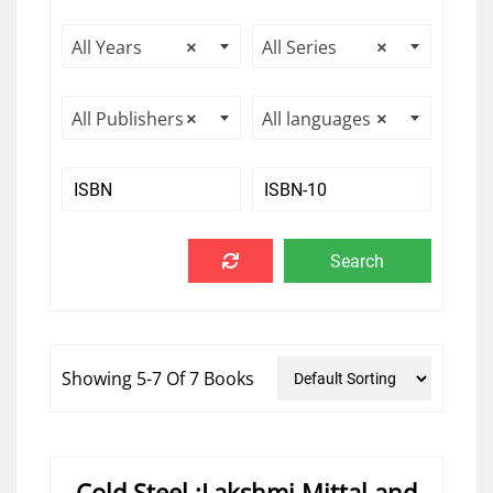
All Years
×
All Series
×
All Publishers
×
All languages
×
Showing 5-7 Of 7 Books
Cold Steel :Lakshmi Mittal and