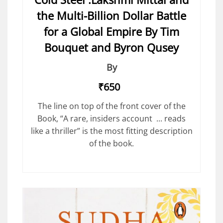
the Multi-Billion Dollar Battle
for a Global Empire By Tim
Bouquet and Byron Qusey
By
₹650
The line on top of the front cover of the
Book, “A rare, insiders account ... reads
like a thriller” is the most fitting description
of the book.