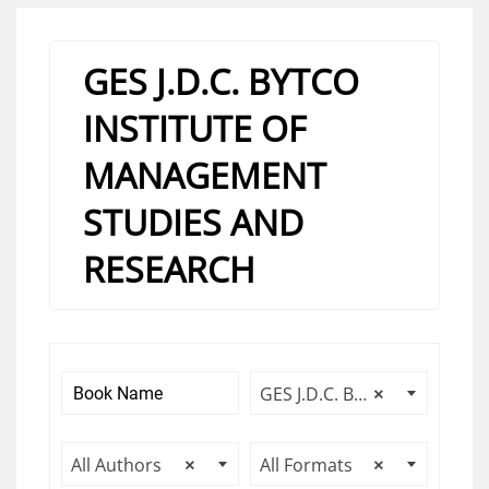
GES J.D.C. BYTCO
INSTITUTE OF
MANAGEMENT
STUDIES AND
RESEARCH
GES J.D.C. BYTCO INSTITUTE OF MANAGEMENT STUDIES AND RESEARCH
×
All Authors
×
All Formats
×