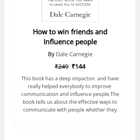
How to win friends and
Influence people
By
Dale Carnegie
₹249
₹144
This book has a deep impacton and have
really helped everybody to improve
communication and influence people.The
book tells us about the effective ways to
communicate with people whether they