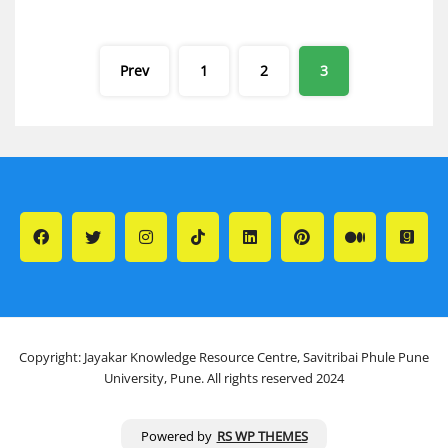
Posts
Prev
1
2
3
pagination
Copyright: Jayakar Knowledge Resource Centre, Savitribai Phule Pune
University, Pune. All rights reserved 2024
Powered by
RS WP THEMES