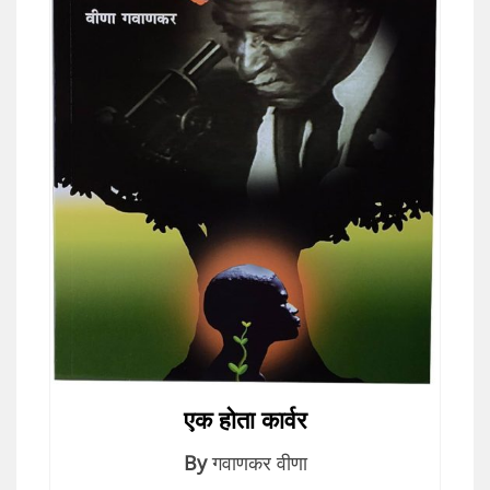
एक होता कार्वर
By
गवाणकर वीणा