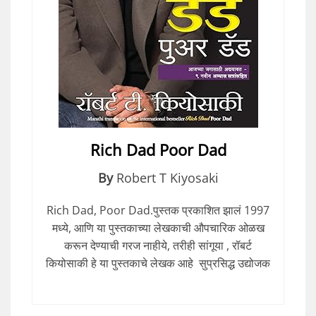
Rich Dad Poor Dad
By
Robert T Kiyosaki
Rich Dad, Poor Dad.पुस्तक प्रकाशित झालं 1997
मध्ये, आणि या पुस्तकाच्या लेखकाची औपचारिक ओळख
करून देण्याची गरज नाहीये, तरीही सांगूया , रॉबर्ट
कियोसाकी हे या पुस्तकाचे लेखक आहे सुप्रसिद्ध उद्योजक