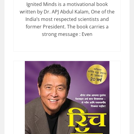
Ignited Minds is a motivational book
written by Dr. APJ Abdul Kalam, One of the
India’s most respected scientists and
former President. The book carries a
strong message : Even