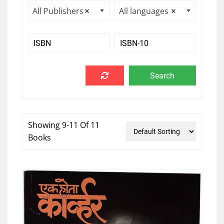
All Publishers
×
All languages
×
Showing 9-11 Of 11
Books