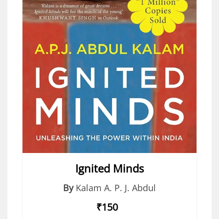
Ignited Minds
By
Kalam A. P. J. Abdul
₹150