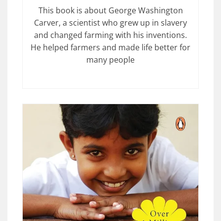
This book is about George Washington
Carver, a scientist who grew up in slavery
and changed farming with his inventions.
He helped farmers and made life better for
many people