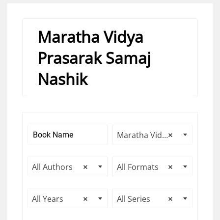
Maratha Vidya
Prasarak Samaj
Nashik
Maratha Vidya Prasarak Samaj Nashik
×
All Authors
×
All Formats
×
All Years
×
All Series
×