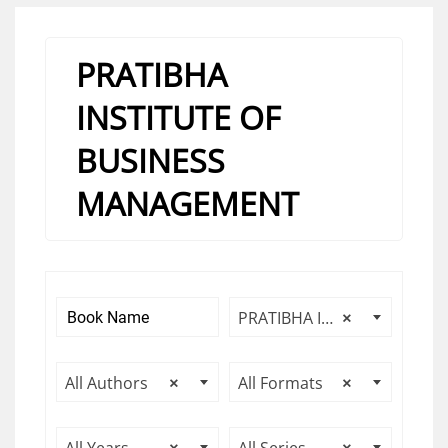
PRATIBHA
INSTITUTE OF
BUSINESS
MANAGEMENT
PRATIBHA INSTITUTE OF BUSINESS MANAGEMENT
×
All Authors
×
All Formats
×