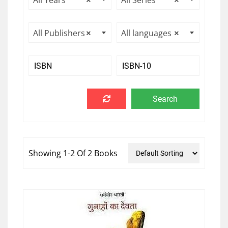
All Years
×
All Series
×
All Publishers
×
All languages
×
Showing 1-2 Of 2 Books