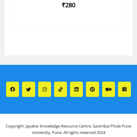
₹280
Copyright: Jayakar Knowledge Resource Centre, Savitribai Phule Pune
University, Pune. All rights reserved 2024