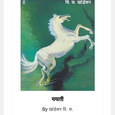
ययाती
By
खांडेकर वि. स.