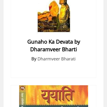
Gunaho Ka Devata by
Dharamveer Bharti
By
Dharmveer Bharati