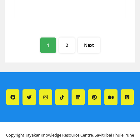
Posts
1
2
Next
pagination
Copyright: Jayakar Knowledge Resource Centre, Savitribai Phule Pune