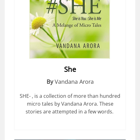
She
By
Vandana Arora
SHE- , is a collection of more than hundred
micro tales by Vandana Arora. These
stories are attempted in a few words.