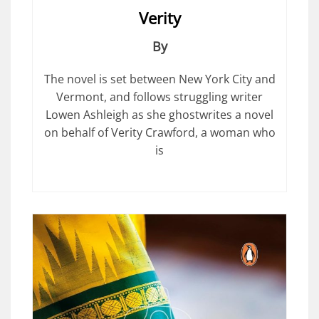
Verity
By
The novel is set between New York City and
Vermont, and follows struggling writer
Lowen Ashleigh as she ghostwrites a novel
on behalf of Verity Crawford, a woman who
is