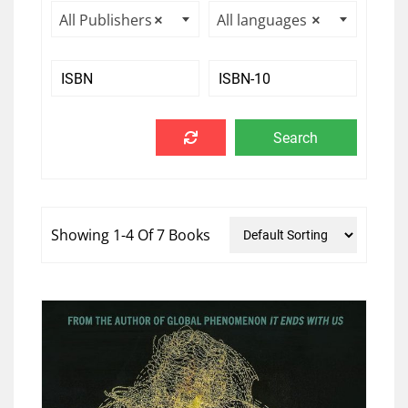
All Publishers
×
All languages
×
Showing 1-4 Of 7 Books