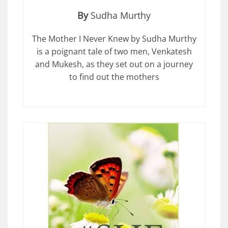
By
Sudha Murthy
The Mother I Never Knew by Sudha Murthy
is a poignant tale of two men, Venkatesh
and Mukesh, as they set out on a journey
to find out the mothers