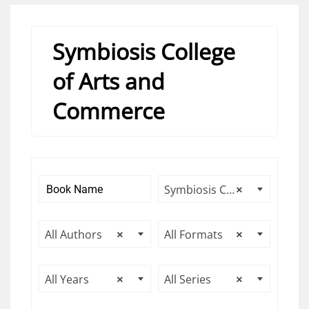
Symbiosis College
of Arts and
Commerce
Symbiosis College of Arts and Commerce
×
All Authors
×
All Formats
×
All Years
×
All Series
×