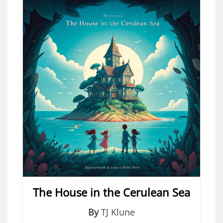
The House in the Cerulean Sea
By
TJ Klune