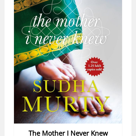
The Mother I Never Knew