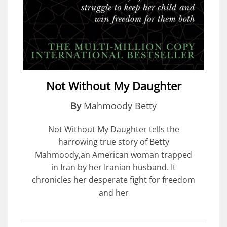
Not Without My Daughter
By
Mahmoody Betty
Not Without My Daughter tells the
harrowing true story of Betty
Mahmoody,an American woman trapped
in Iran by her Iranian husband. It
chronicles her desperate fight for freedom
and her