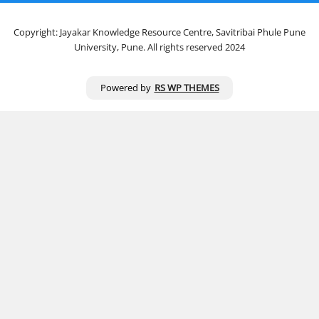
Copyright: Jayakar Knowledge Resource Centre, Savitribai Phule Pune
University, Pune. All rights reserved 2024
Powered by
RS WP THEMES