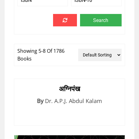
Showing 5-8 Of 1786
Books
अग्निपंख
By
Dr. A.P.J. Abdul Kalam