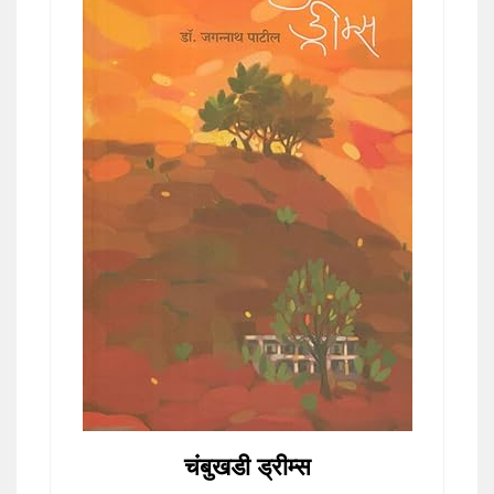
चंबुखडी ड्रीम्स