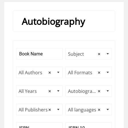
Autobiography
Subject
×
All Authors
×
All Formats
×
All Years
×
Autobiography
×
All Publishers
×
All languages
×