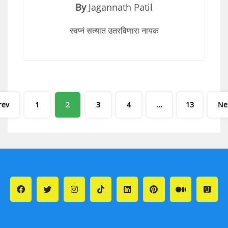
By
Jagannath Patil
स्वप्नं सत्यात उतरविणारा नायक
Posts
rev
1
2
3
4
…
13
Ne
pagination