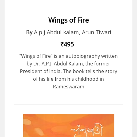
Wings of Fire
By
A p j Abdul kalam
,
Arun Tiwari
₹495
“Wings of Fire” is an autobiography written
by Dr. A.P.J. Abdul Kalam, the former
President of India. The book tells the story
of his life from his childhood in
Rameswaram