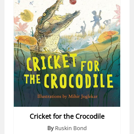
Cricket for the Crocodile
By
Ruskin Bond