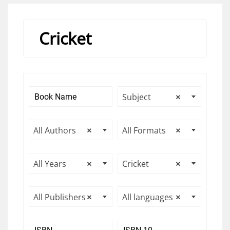
Cricket
Subject
×
All Authors
×
All Formats
×
All Years
×
Cricket
×
All Publishers
×
All languages
×