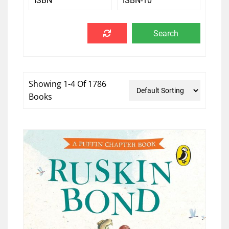
Showing 1-4 Of 1786
Books