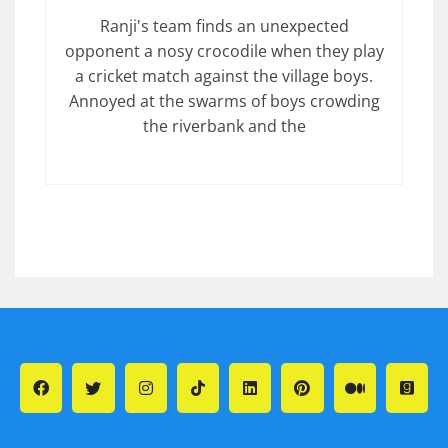
Ranji's team finds an unexpected
opponent a nosy crocodile when they play
a cricket match against the village boys.
Annoyed at the swarms of boys crowding
the riverbank and the