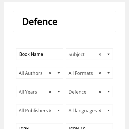
Defence
Subject
×
All Authors
×
All Formats
×
All Years
×
Defence
×
All Publishers
×
All languages
×