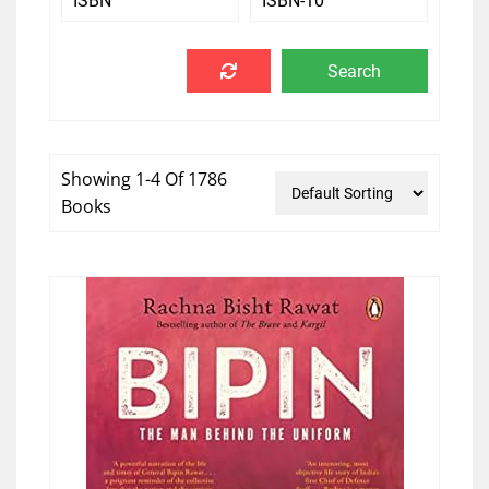
Showing 1-4 Of 1786
Books