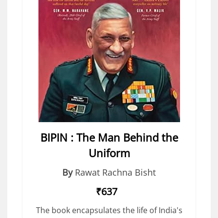
BIPIN : The Man Behind the
Uniform
By
Rawat Rachna Bisht
₹637
The book encapsulates the life of India's