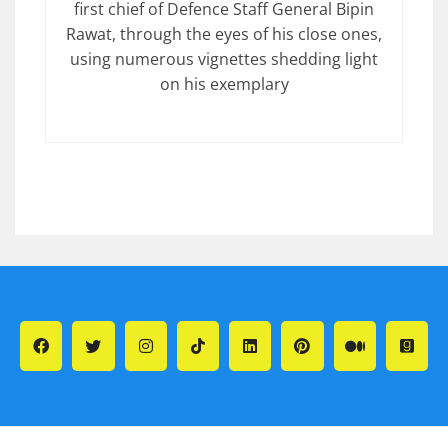
first chief of Defence Staff General Bipin
Rawat, through the eyes of his close ones,
using numerous vignettes shedding light
on his exemplary