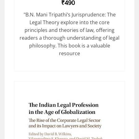
₹490
"B.N. Mani Tripathi’s Jurisprudence: The
Legal Theory explore into the core
principles and theories of law, offering
readers a thorough understanding of legal
philosophy. This book is a valuable
resource