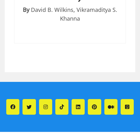
By
David B. Wilkins
,
Vikramaditya S.
Khanna