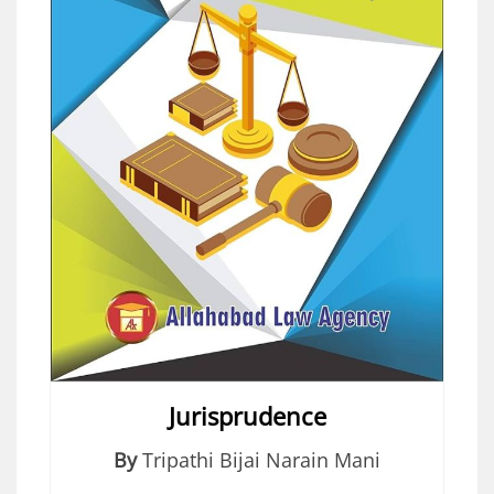
Jurisprudence
By
Tripathi Bijai Narain Mani