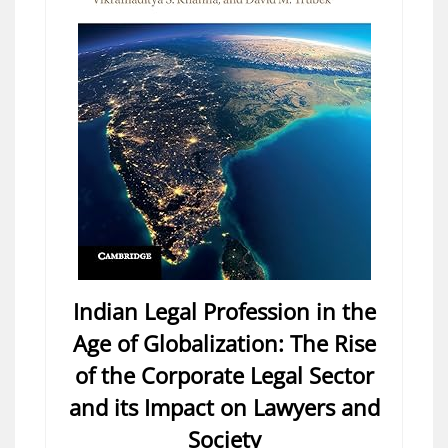
Indian Legal Profession in the
Age of Globalization: The Rise
of the Corporate Legal Sector
and its Impact on Lawyers and
Society