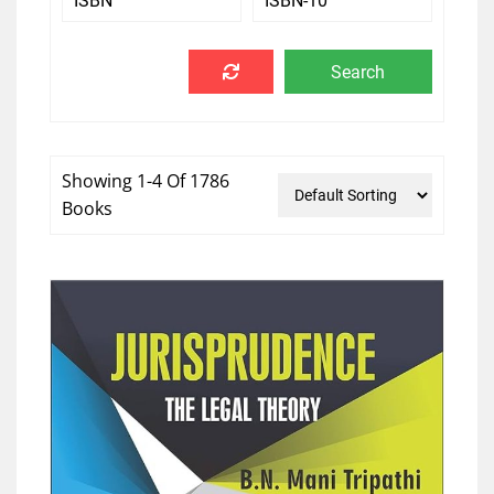
Showing 1-4 Of 1786
Books