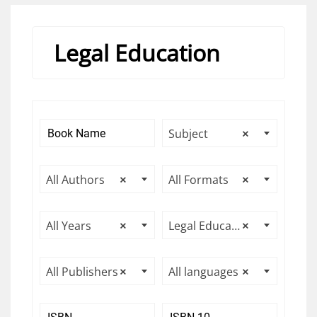
Legal Education
Subject
×
All Authors
×
All Formats
×
All Years
×
Legal Education
×
All Publishers
×
All languages
×