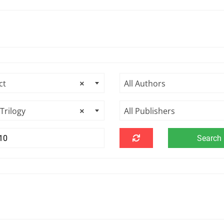
ct
×
All Authors
Trilogy
×
All Publishers