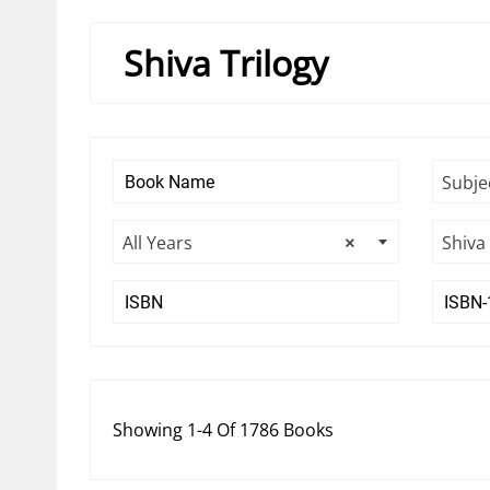
Shiva Trilogy
Subje
All Years
×
Shiva 
Showing 1-4 Of 1786 Books