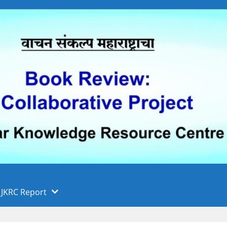
 फुले पुणे विद्यापीठ, पुणे
ा
JKRC Report