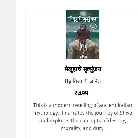
मेलुहाचे मृत्युंजय
By
त्रिपाठी अमिश
₹499
This is a modern retelling of ancient Indian
mythology. It narrates the journey of Shiva
and explores the concepts of destiny,
morality, and duty.