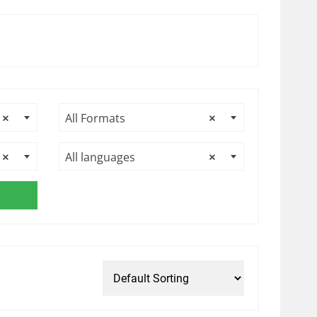
×
All Formats
×
×
All languages
×