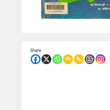
Share