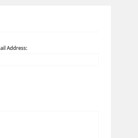
ail Address: