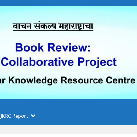
 फुले पुणे विद्यापीठ, पुणे
ा
JKRC Report