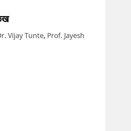
ओळख
r. Vijay Tunte
,
Prof. Jayesh