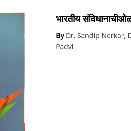
भारतीय संविधानाची
By
Dr. Sandip Nerkar
,
D
Padvi