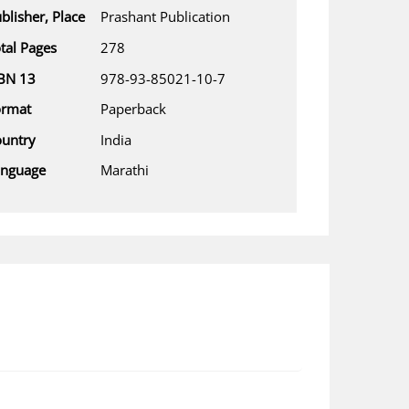
blisher, Place
Prashant Publication
tal Pages
278
BN 13
978-93-85021-10-7
ormat
Paperback
untry
India
anguage
Marathi