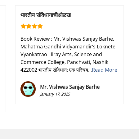
भारतीय संविधानाचीओळख
Book Review : Mr. Vishwas Sanjay Barhe,
Mahatma Gandhi Vidyamandir’s Loknete
Vyankatrao Hiray Arts, Science and
n
Commerce College, Panchvati, Nashik
422002 भारतीय संविधान: एक परिचय...
Read More
Mr. Vishwas Sanjay Barhe
January 17, 2025