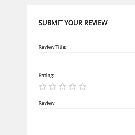
SUBMIT YOUR REVIEW
Review Title:
Rating:
Review: