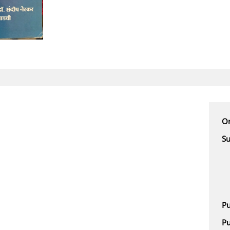
Or
Su
Pu
Pu