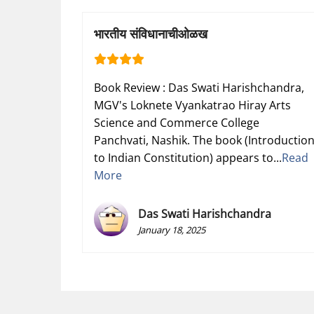
भारतीय संविधानाचीओळख
Book Review : Das Swati Harishchandra,
MGV's Loknete Vyankatrao Hiray Arts
Science and Commerce College
Panchvati, Nashik. The book (Introductio
to Indian Constitution) appears to...
Read
More
Das Swati Harishchandra
January 18, 2025