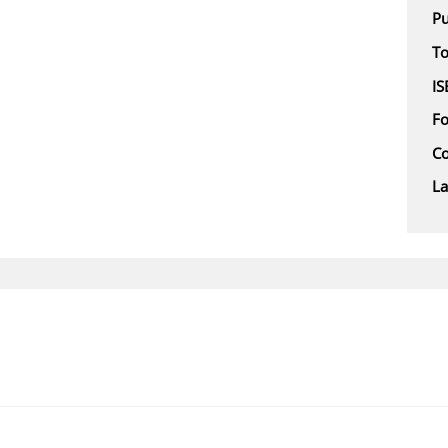
Pu
To
IS
F
Co
L