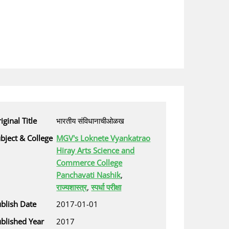
iginal Title
भारतीय संविधानाचीओळख
bject & College
MGV's Loknete Vyankatrao
Hiray Arts Science and
Commerce College
Panchavati Nashik
,
राज्यशास्त्र
,
स्पर्धा परीक्षा
blish Date
2017-01-01
blished Year
2017