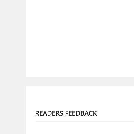
READERS FEEDBACK