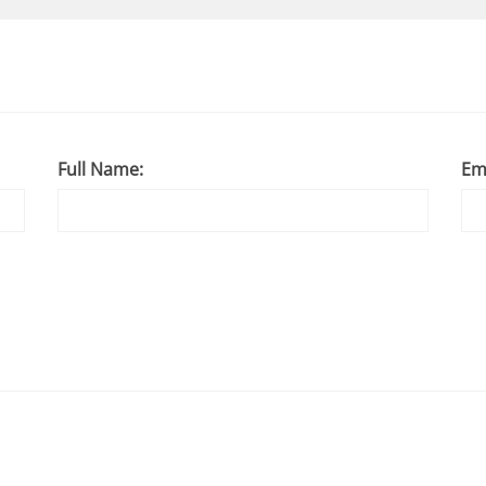
Full Name:
Em