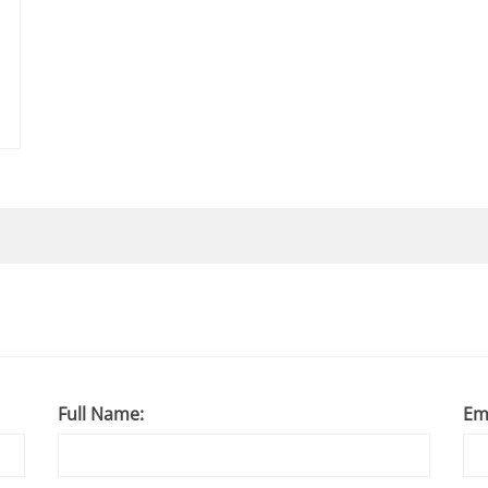
Full Name:
Em