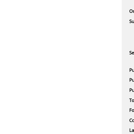
Or
Su
Se
Pu
Pu
Pu
To
F
Co
L