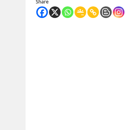
Share