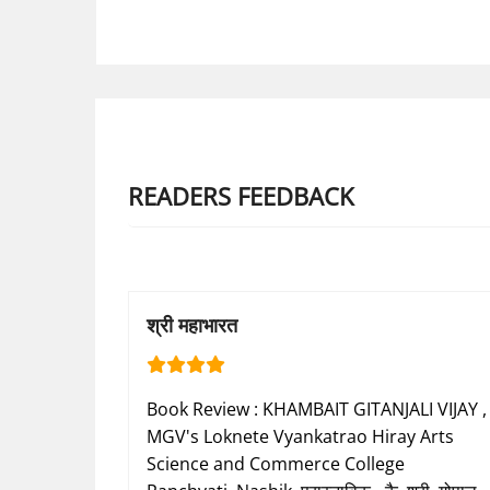
READERS FEEDBACK
श्री महाभारत
Book Review : KHAMBAIT GITANJALI VIJAY ,
MGV's Loknete Vyankatrao Hiray Arts
Science and Commerce College