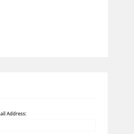
ail Address: