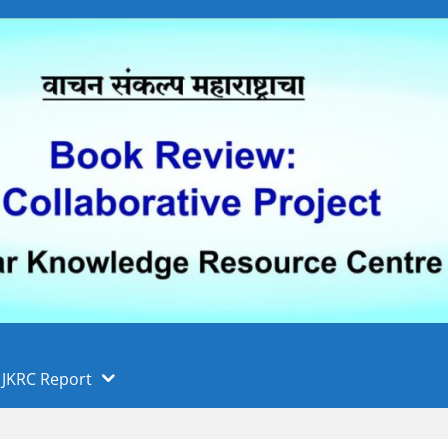
 फुले पुणे विद्यापीठ, पुणे
ा
JKRC Report