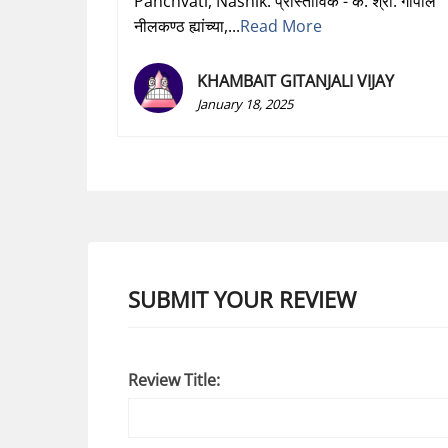
Panchvati, Nashik. प्रास्ताविक - कै. श्री. गोपाल
नीलकण्ठ ह्यांच्या,...
Read More
KHAMBAIT GITANJALI VIJAY
January 18, 2025
SUBMIT YOUR REVIEW
Review Title: