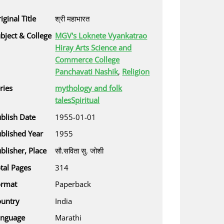
iginal Title
श्री महाभारत
bject & College
MGV's Loknete Vyankatrao
Hiray Arts Science and
Commerce College
Panchavati Nashik
,
Religion
ries
mythology and folk
tales
Spiritual
blish Date
1955-01-01
blished Year
1955
blisher, Place
सौ.सविता सु. जोशी
tal Pages
314
ormat
Paperback
untry
India
anguage
Marathi