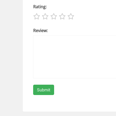
Rating:
Review: