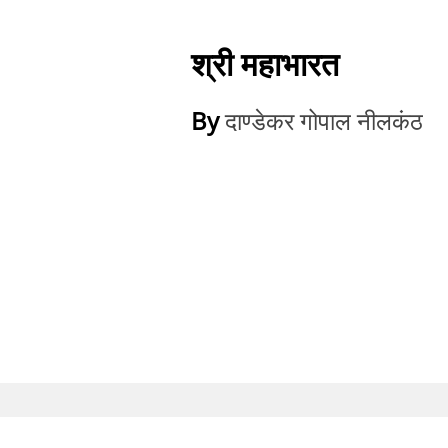
श्री महाभारत
By
दाण्डेकर गोपाल नीलकंठ