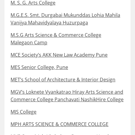
M. S. G. Arts College
M.G.E.S. Smt. Durgabai Mukunddas Lohia Mahila
Vanijya Mahavidyalaya Huzurpaga
M.S.G Arts Science & Commerce College
Malegaon Camp
MCE Society’s AKK New Law Academy Pune
MES Senior College, Pune
MET’s School of Architecture & Interior Design
MGV’s Loknete Vyankatrao Hiray Arts Science and
Commerce College Panchavati NashikHire College
MJS College
MPH ARTS SCIENCE & COMMERCE COLLEGE