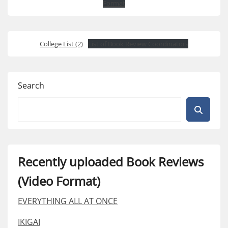
Format
College List (2)
List of Book Review Coordinators
Search
Recently uploaded Book Reviews
(Video Format)
EVERYTHING ALL AT ONCE
IKIGAI