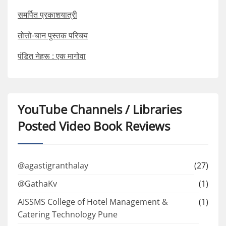
समर्पित प्रकाशयात्री
तोत्तो-चान पुस्तक परिचय
पंडित नेहरू : एक मागोवा
YouTube Channels / Libraries
Posted Video Book Reviews
@agastigranthalay
(27)
@GathaKv
(1)
AISSMS College of Hotel Management &
(1)
Catering Technology Pune