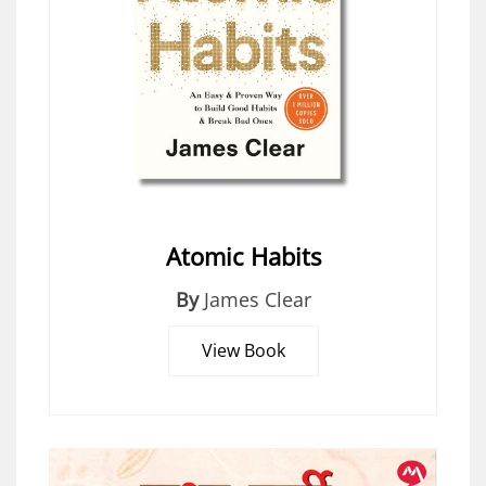
Atomic Habits
By
James Clear
View Book