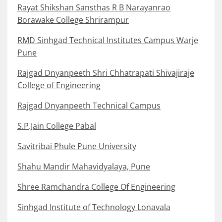
Rayat Shikshan Sansthas R B Narayanrao
Borawake College Shrirampur
RMD Sinhgad Technical Institutes Campus Warje
Pune
Rajgad Dnyanpeeth Shri Chhatrapati Shivajiraje
College of Engineering
Rajgad Dnyanpeeth Technical Campus
S.P.Jain College Pabal
Savitribai Phule Pune University
Shahu Mandir Mahavidyalaya, Pune
Shree Ramchandra College Of Engineering
Sinhgad Institute of Technology Lonavala