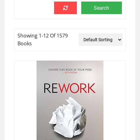
Showing 1-12 Of 1579
Books