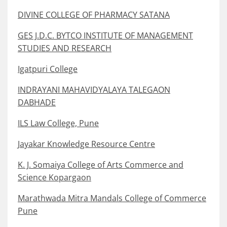
DIVINE COLLEGE OF PHARMACY SATANA
GES J.D.C. BYTCO INSTITUTE OF MANAGEMENT
STUDIES AND RESEARCH
Igatpuri College
INDRAYANI MAHAVIDYALAYA TALEGAON
DABHADE
ILS Law College, Pune
Jayakar Knowledge Resource Centre
K. J. Somaiya College of Arts Commerce and
Science Kopargaon
Marathwada Mitra Mandals College of Commerce
Pune