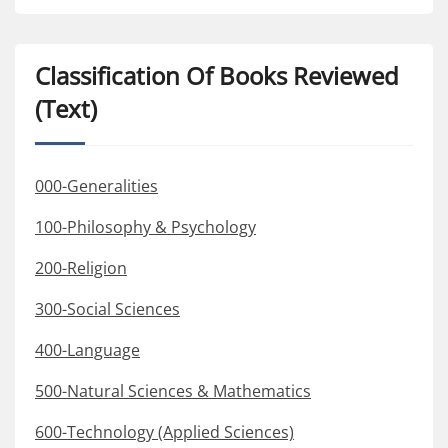
Classification Of Books Reviewed
(Text)
000-Generalities
100-Philosophy & Psychology
200-Religion
300-Social Sciences
400-Language
500-Natural Sciences & Mathematics
600-Technology (Applied Sciences)