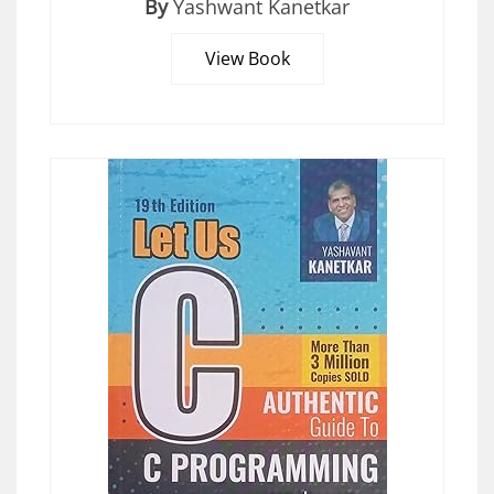
By
Yashwant Kanetkar
View Book