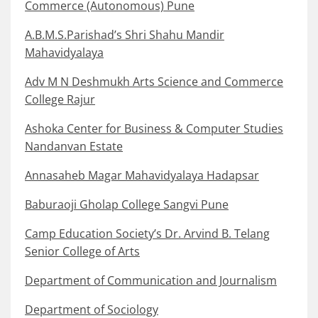
Commerce (Autonomous) Pune
A.B.M.S.Parishad’s Shri Shahu Mandir
Mahavidyalaya
Adv M N Deshmukh Arts Science and Commerce
College Rajur
Ashoka Center for Business & Computer Studies
Nandanvan Estate
Annasaheb Magar Mahavidyalaya Hadapsar
Baburaoji Gholap College Sangvi Pune
Camp Education Society’s Dr. Arvind B. Telang
Senior College of Arts
Department of Communication and Journalism
Department of Sociology