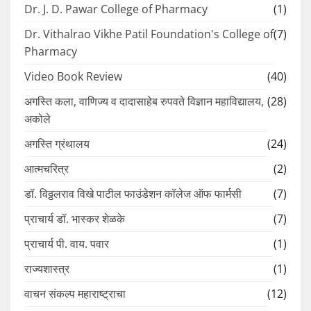
Dr. J. D. Pawar College of Pharmacy
(1)
Dr. Vithalrao Vikhe Patil Foundation's College of
(7)
Pharmacy
Video Book Review
(40)
अगस्ति कला, वाणिज्य व दादासाहेब रुपवते विज्ञान महाविद्यालय,
(28)
अकोले
अगस्ति ग्रंथालय
(24)
आत्मचरित्र
(2)
डॉ. विठ्ठलराव विखे पाटील फाउंडेशन कॉलेज ऑफ फार्मसी
(7)
प्राचार्य डॉ. भास्कर शेळके
(7)
प्राचार्य पी. वाय. पवार
(1)
राज्यशास्त्र
(1)
वाचन संकल्प महाराष्ट्राचा
(12)