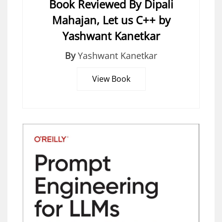
Book Reviewed By Dipali
Mahajan, Let us C++ by
Yashwant Kanetkar
By
Yashwant Kanetkar
View Book