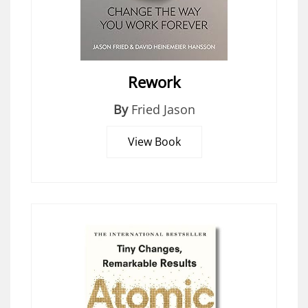
Rework
By
Fried Jason
View Book