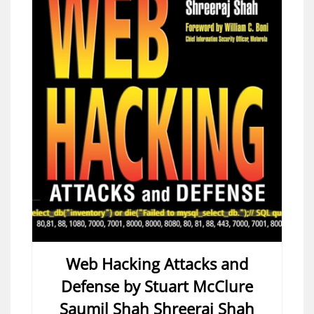
Web Hacking Attacks and
Defense by Stuart McClure
Saumil Shah Shreeraj Shah