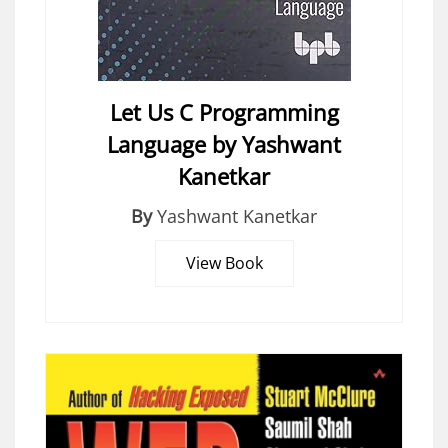
Let Us C Programming
Language by Yashwant
Kanetkar
By
Yashwant Kanetkar
View Book