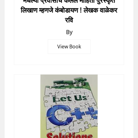
मधल्या प्रवासाचे केलेले माहिती पुरस्कृत
लिखाण म्हणजे कंबोडायण ! लेखक वाळेकर
रवि
By
View Book