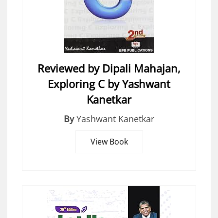
Reviewed by Dipali Mahajan,
Exploring C by Yashwant
Kanetkar
By
Yashwant Kanetkar
View Book