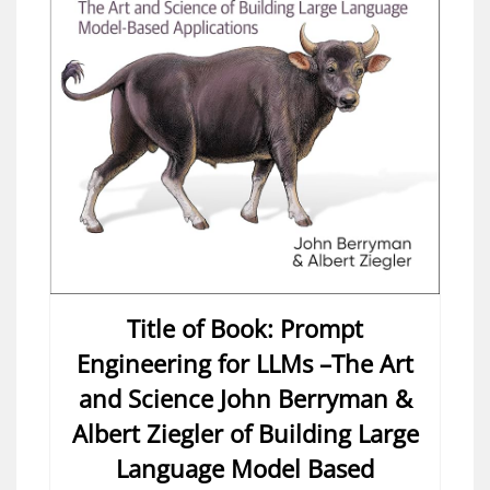
Title of Book: Prompt
Engineering for LLMs –The Art
and Science John Berryman &
Albert Ziegler of Building Large
Language Model Based