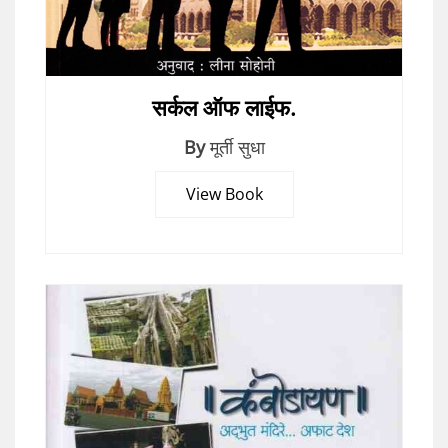
सर्कल ऑफ लाईफ.
By
मूर्ती सुधा
View Book