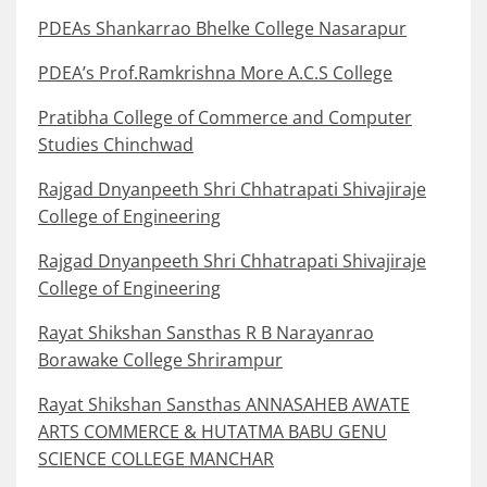
PDEAs Shankarrao Bhelke College Nasarapur
PDEA’s Prof.Ramkrishna More A.C.S College
Pratibha College of Commerce and Computer
Studies Chinchwad
Rajgad Dnyanpeeth Shri Chhatrapati Shivajiraje
College of Engineering
Rajgad Dnyanpeeth Shri Chhatrapati Shivajiraje
College of Engineering
Rayat Shikshan Sansthas R B Narayanrao
Borawake College Shrirampur
Rayat Shikshan Sansthas ANNASAHEB AWATE
ARTS COMMERCE & HUTATMA BABU GENU
SCIENCE COLLEGE MANCHAR