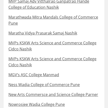
MVP Samaj Adv Vitthalrao Ganpatrao Hande
College of Education Nashik
Marathwada Mitra Mandals College of Commerce
Pune
Maratha Vidya Prasarak Samaj Nashik
MVPs KSKW Arts Science and Commerce College
Cidco Nashik
MVPs KSKW Arts Science and Commerce College
Cidco Nashik
MGV’s ASC College Manmad
Ness Wadia College of Commerce Pune
New Arts Commersce and Science College Parner
Nowrosjee Wadia College Pune