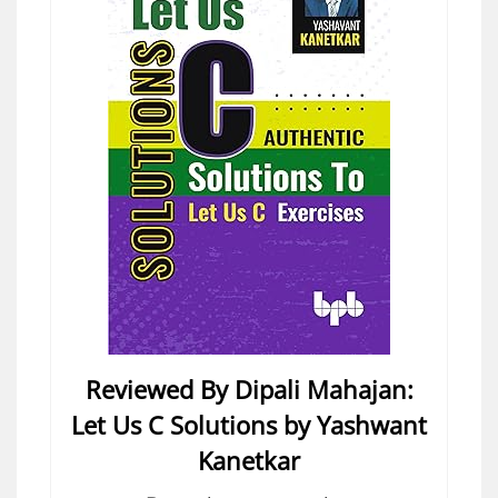
Reviewed By Dipali Mahajan:
Let Us C Solutions by Yashwant
Kanetkar