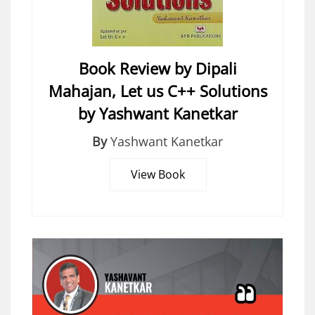
Book Review by Dipali
Mahajan, Let us C++ Solutions
by Yashwant Kanetkar
By
Yashwant Kanetkar
View Book