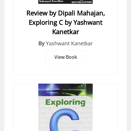
Review by Dipali Mahajan,
Exploring C by Yashwant
Kanetkar
By
Yashwant Kanetkar
View Book