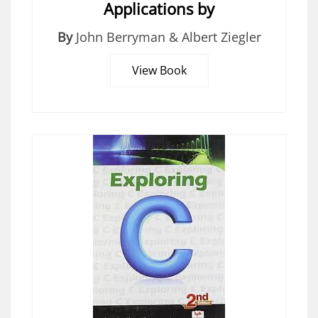
Applications by
By
John Berryman & Albert Ziegler
View Book