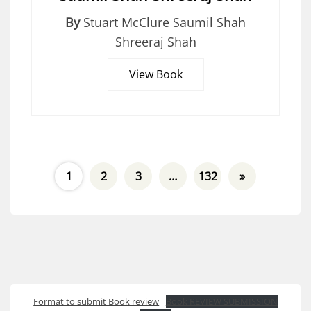
By
Stuart McClure Saumil Shah
Shreeraj Shah
View Book
1
2
3
…
132
»
Format to submit Book review
Book REVIEW SUBMISSION