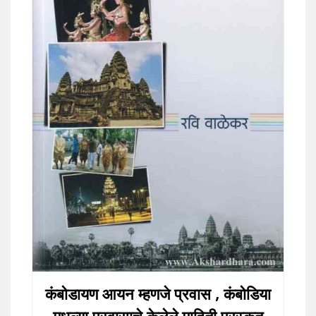
कंबोडायण आयन म्हणजे प्रवास , कंबोडिया