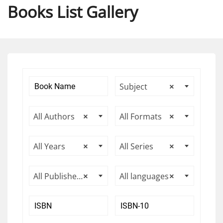
Books List Gallery
Subject
×
All Authors
×
All Formats
×
All Years
×
All Series
×
All Publishers
×
All languages
×