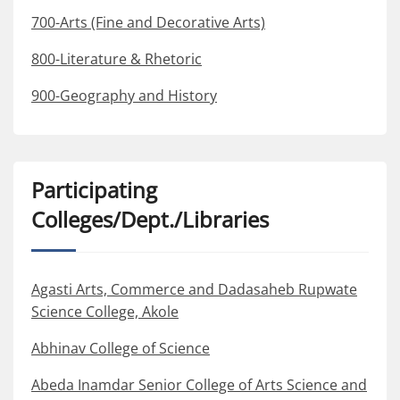
700-Arts (Fine and Decorative Arts)
800-Literature & Rhetoric
900-Geography and History
Participating
Colleges/Dept./Libraries
Agasti Arts, Commerce and Dadasaheb Rupwate
Science College, Akole
Abhinav College of Science
Abeda Inamdar Senior College of Arts Science and