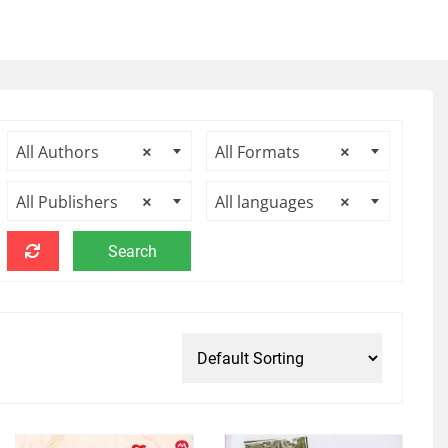
All Authors
×
All Formats
×
All Publishers
×
All languages
×