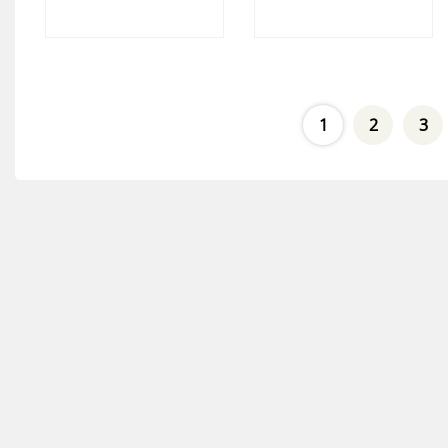
1
2
3