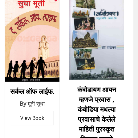
कंबोडायण आयन
सर्कल ऑफ लाईफ.
म्हणजे प्रवास ,
By
मूर्ती सुधा
कंबोडिया मधल्या
प्रवासाचे केलेले
View Book
माहिती पुरस्कृत