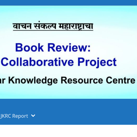
 फुले पुणे विद्यापीठ, पुणे
ा
JKRC Report