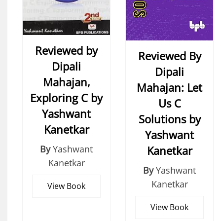
Reviewed by
Reviewed By
Dipali
Dipali
Mahajan,
Mahajan: Let
Exploring C by
Us C
Yashwant
Solutions by
Kanetkar
Yashwant
Kanetkar
By
Yashwant
Kanetkar
By
Yashwant
Kanetkar
View Book
View Book