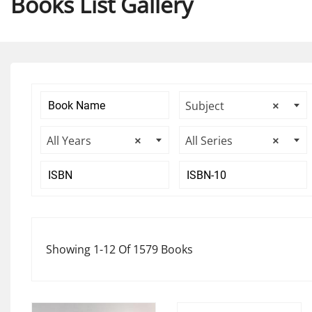
Books List Gallery
Subject
×
All Years
×
All Series
×
Showing 1-12 Of 1579 Books