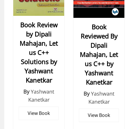
Book Review
Book
by Dipali
Reviewed By
Mahajan, Let
Dipali
us C++
Mahajan, Let
Solutions by
us C++ by
Yashwant
Yashwant
Kanetkar
Kanetkar
By
Yashwant
By
Yashwant
Kanetkar
Kanetkar
View Book
View Book