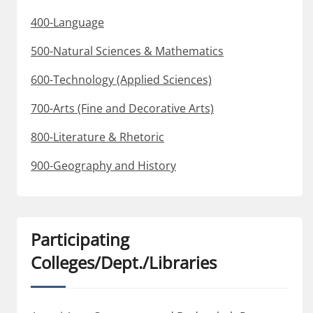
400-Language
500-Natural Sciences & Mathematics
600-Technology (Applied Sciences)
700-Arts (Fine and Decorative Arts)
800-Literature & Rhetoric
900-Geography and History
Participating
Colleges/Dept./Libraries