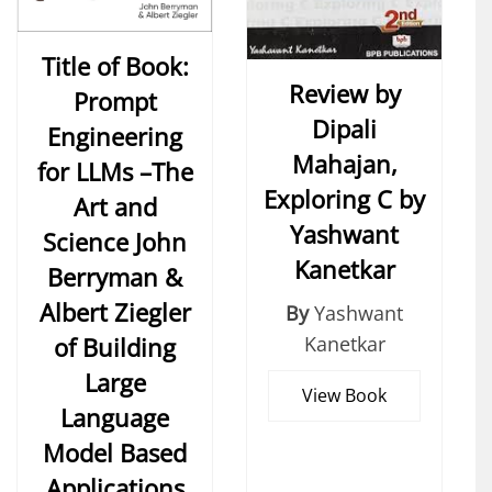
Title of Book:
Review by
Prompt
Dipali
Engineering
Mahajan,
for LLMs –The
Exploring C by
Art and
Yashwant
Science John
Kanetkar
Berryman &
Albert Ziegler
By
Yashwant
of Building
Kanetkar
Large
View Book
Language
Model Based
Applications