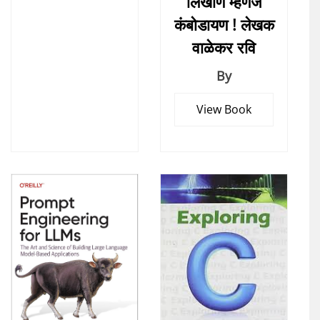
लिखाण म्हणजे
कंबोडायण ! लेखक
वाळेकर रवि
By
View Book