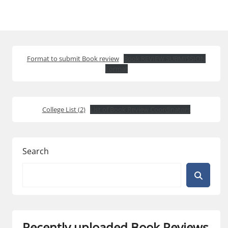
Format to submit Book review
Book REVIEW SUBMISSION
Format
College List (2)
List of Book Review Coordinators
Search
Recently uploaded Book Reviews