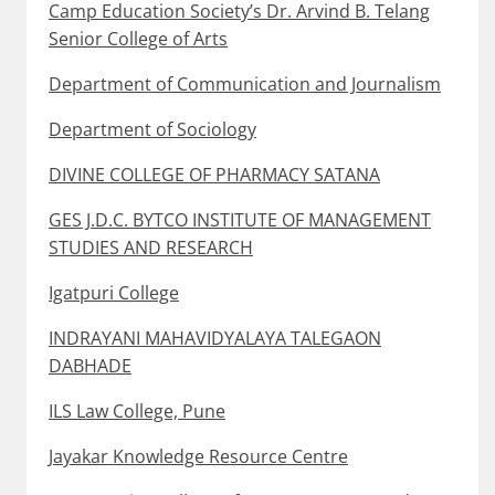
Camp Education Society’s Dr. Arvind B. Telang
Senior College of Arts
Department of Communication and Journalism
Department of Sociology
DIVINE COLLEGE OF PHARMACY SATANA
GES J.D.C. BYTCO INSTITUTE OF MANAGEMENT
STUDIES AND RESEARCH
Igatpuri College
INDRAYANI MAHAVIDYALAYA TALEGAON
DABHADE
ILS Law College, Pune
Jayakar Knowledge Resource Centre