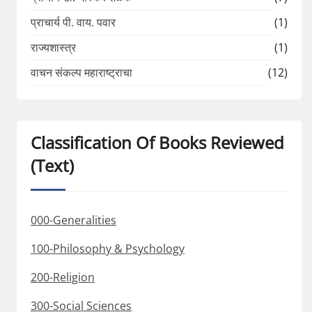
प्राचार्य पी. वाय. पवार
(1)
राज्यशास्त्र
(1)
वाचन संकल्प महाराष्ट्राचा
(12)
Classification Of Books Reviewed
(Text)
000-Generalities
100-Philosophy & Psychology
200-Religion
300-Social Sciences