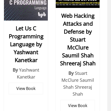
Web Hacking
Attacks and
Let Us C
Defense by
Programming
Stuart
Language by
McClure
Yashwant
Saumil Shah
Kanetkar
Shreeraj Shah
By
Yashwant
By
Stuart
Kanetkar
McClure Saumil
Shah Shreeraj
View Book
Shah
View Book