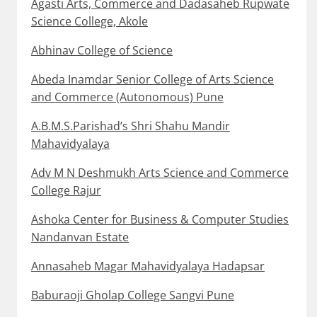
Agasti Arts, Commerce and Dadasaheb Rupwate
Science College, Akole
Abhinav College of Science
Abeda Inamdar Senior College of Arts Science
and Commerce (Autonomous) Pune
A.B.M.S.Parishad’s Shri Shahu Mandir
Mahavidyalaya
Adv M N Deshmukh Arts Science and Commerce
College Rajur
Ashoka Center for Business & Computer Studies
Nandanvan Estate
Annasaheb Magar Mahavidyalaya Hadapsar
Baburaoji Gholap College Sangvi Pune