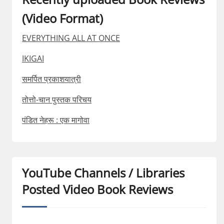
(Video Format)
EVERYTHING ALL AT ONCE
IKIGAI
समर्पित प्रकाशयात्री
तोत्तो-चान पुस्तक परिचय
पंडित नेहरू : एक मागोवा
YouTube Channels / Libraries
Posted Video Book Reviews