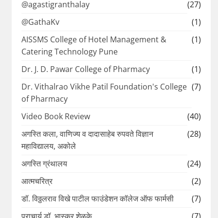
@agastigranthalay
(27)
@GathaKv
(1)
AISSMS College of Hotel Management &
(1)
Catering Technology Pune
Dr. J. D. Pawar College of Pharmacy
(1)
Dr. Vithalrao Vikhe Patil Foundation's College
(7)
of Pharmacy
Video Book Review
(40)
अगस्ति कला, वाणिज्य व दादासाहेब रुपवते विज्ञान
(28)
महाविद्यालय, अकोले
अगस्ति ग्रंथालय
(24)
आत्मचरित्र
(2)
डॉ. विठ्ठलराव विखे पाटील फाउंडेशन कॉलेज ऑफ फार्मसी
(7)
प्राचार्य डॉ. भास्कर शेळके
(7)