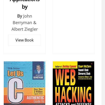
by
By
John
Berryman &
Albert Ziegler
View Book