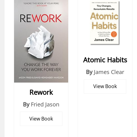
Atomic Habits
By
James Clear
View Book
Rework
By
Fried Jason
View Book