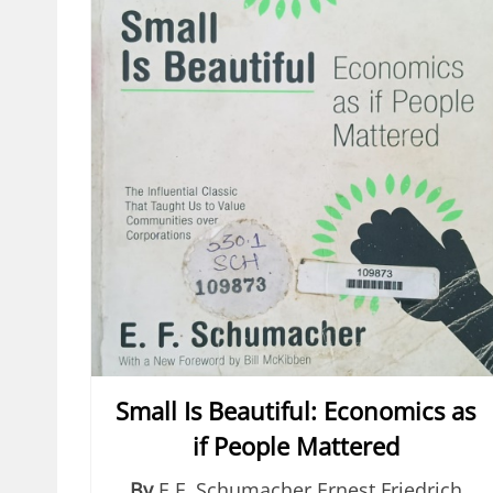
Small Is Beautiful: Economics as
if People Mattered
By
E.F. Schumacher Ernest Friedrich