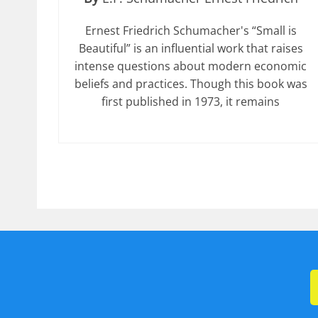
Ernest Friedrich Schumacher's “Small is
Beautiful” is an influential work that raises
intense questions about modern economic
beliefs and practices. Though this book was
first published in 1973, it remains