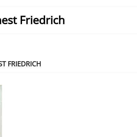
est Friedrich
T FRIEDRICH