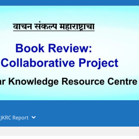
 फुले पुणे विद्यापीठ, पुणे
ा
JKRC Report