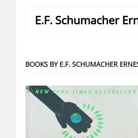
E.F. Schumacher Ern
BOOKS BY E.F. SCHUMACHER ERNES