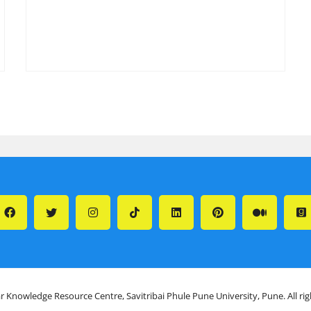
r Knowledge Resource Centre, Savitribai Phule Pune University, Pune. All ri