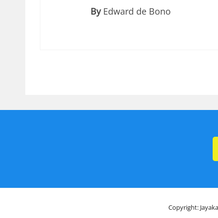
By
Edward de Bono
Copyright: Jayaka