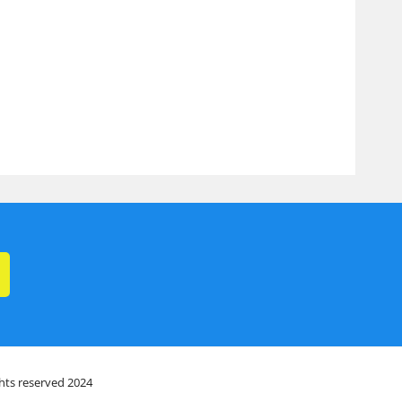
ghts reserved 2024