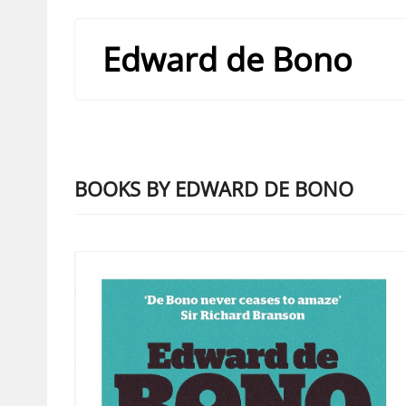
Edward de Bono
BOOKS BY EDWARD DE BONO