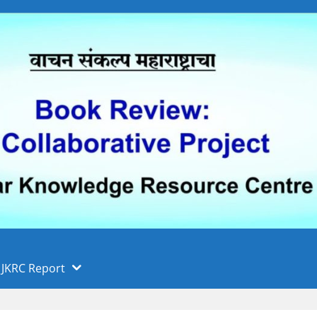
 फुले पुणे विद्यापीठ, पुणे
ा
JKRC Report