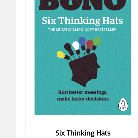
Six Thinking Hats