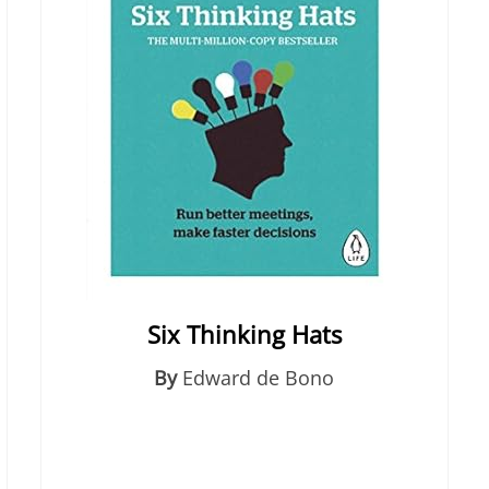
Six Thinking Hats
By
Edward de Bono