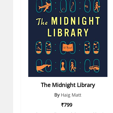
The Midnight Library
By
Haig Matt
₹799