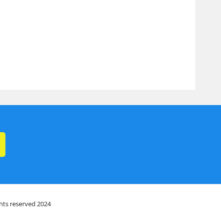
ghts reserved 2024