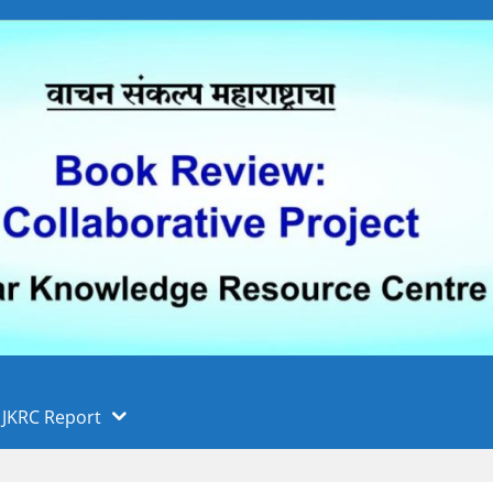
 फुले पुणे विद्यापीठ, पुणे
ा
JKRC Report