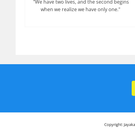
"We have two lives, and the second begins
when we realize we have only one."
Copyright: Jayaka