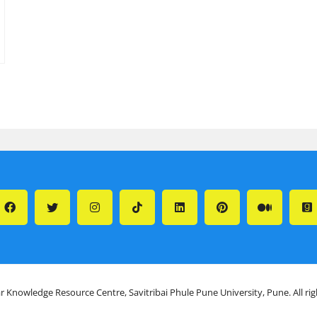
r Knowledge Resource Centre, Savitribai Phule Pune University, Pune. All ri