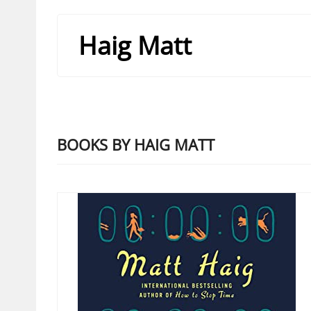
Haig Matt
BOOKS BY HAIG MATT