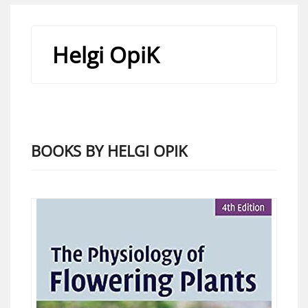
Helgi OpiK
BOOKS BY HELGI OPIK