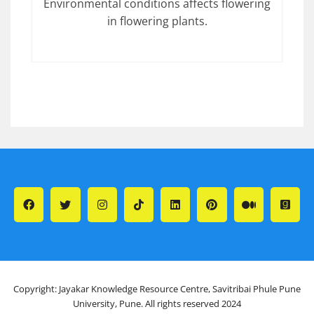
Environmental conditions affects flowering
in flowering plants.
Copyright: Jayakar Knowledge Resource Centre, Savitribai Phule Pune
University, Pune. All rights reserved 2024