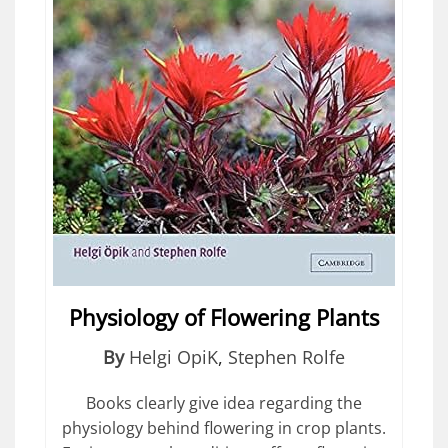
Physiology of Flowering Plants
By
Helgi OpiK
,
Stephen Rolfe
Books clearly give idea regarding the
physiology behind flowering in crop plants.