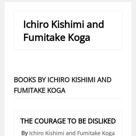
Ichiro Kishimi and
Fumitake Koga
BOOKS BY ICHIRO KISHIMI AND
FUMITAKE KOGA
THE COURAGE TO BE DISLIKED
By
Ichiro Kishimi and Fumitake Koga