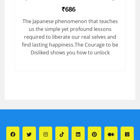
₹686
The Japanese phenomenon that teaches
us the simple yet profound lessons
required to liberate our real selves and
find lasting happiness.The Courage to be
Disliked shows you how to unlock