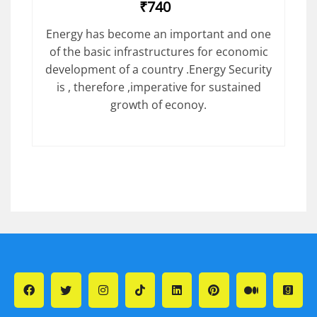
₹740
Energy has become an important and one
of the basic infrastructures for economic
development of a country .Energy Security
is , therefore ,imperative for sustained
growth of econoy.