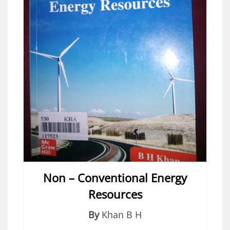
Non – Conventional Energy
Resources
By
Khan B H