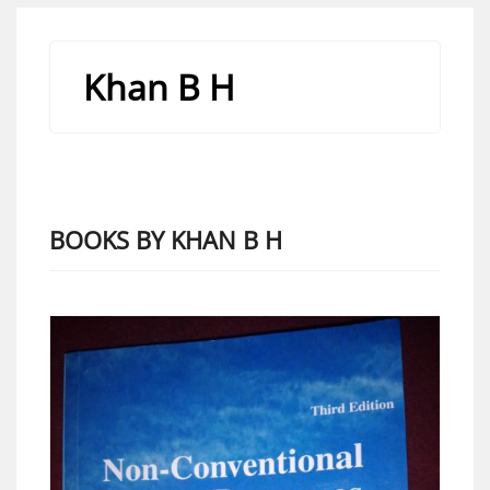
Khan B H
BOOKS BY KHAN B H