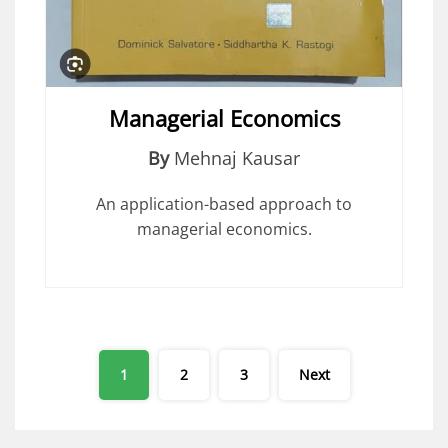
Managerial Economics
By
Mehnaj Kausar
An application-based approach to
managerial economics.
Posts
1
2
3
Next
pagination