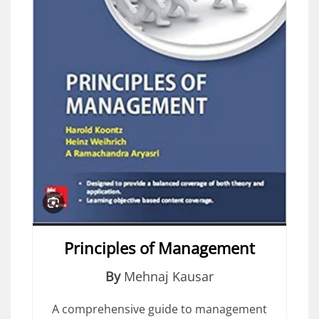
Principles of Management
By
Mehnaj Kausar
A comprehensive guide to management