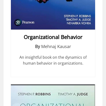
Organizational Behavior
By
Mehnaj Kausar
An insightful book on the dynamics of
human behavior in organizations.