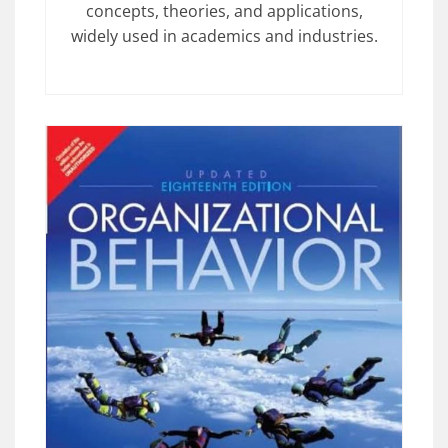
concepts, theories, and applications,
widely used in academics and industries.