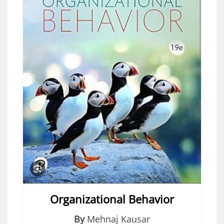
Organizational Behavior
By
Mehnaj Kausar