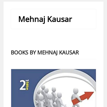
Mehnaj Kausar
BOOKS BY MEHNAJ KAUSAR