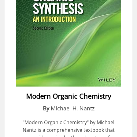
Modern Organic Chemistry
By
Michael H. Nantz
"Modern Organic Chemistry" by Michael
Nantz is a comprehensive textbook that