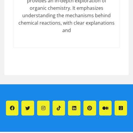
provides an in-depth exploration of
organic chemistry. It emphasizes
understanding the mechanisms behind
chemical reactions, with clear explanations
and