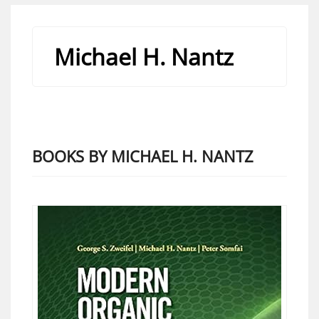
Michael H. Nantz
BOOKS BY MICHAEL H. NANTZ