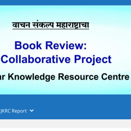
 फुले पुणे विद्यापीठ, पुणे
ा
JKRC Report