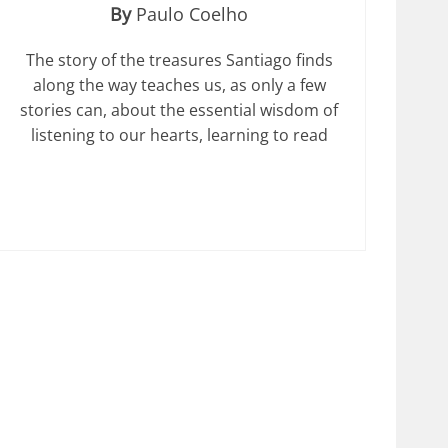
By
Paulo Coelho
The story of the treasures Santiago finds
along the way teaches us, as only a few
stories can, about the essential wisdom of
listening to our hearts, learning to read