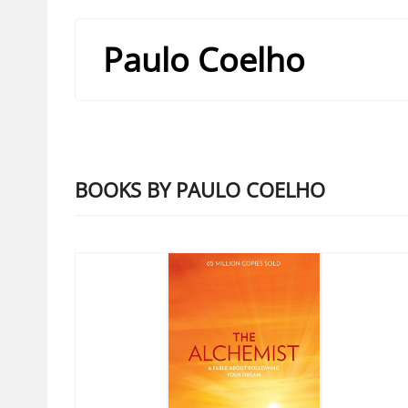
Paulo Coelho
BOOKS BY PAULO COELHO