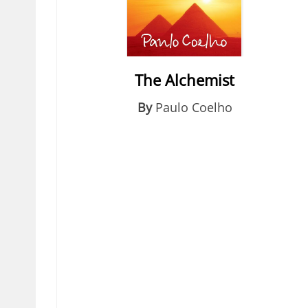
The Alchemist
By
Paulo Coelho