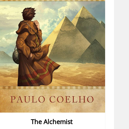
The Alchemist