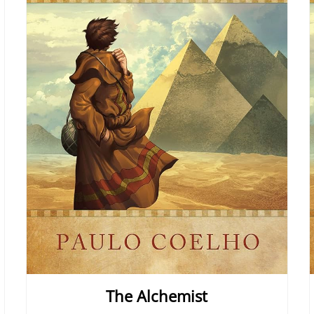
The Alchemist