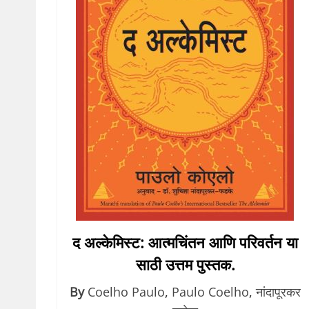
द अल्केमिस्ट: आत्मचिंतन आणि परिवर्तन या
साठी उत्तम पुस्तक.
By
Coelho Paulo
,
Paulo Coelho
,
नांदापूरकर