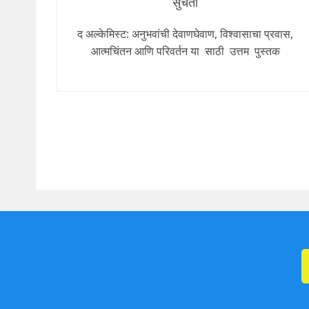
सुचेता
द अल्केमिस्ट: अनुभवांची देवाणघेवाण, विश्वासाचा प्रवास,
आत्मचिंतन आणि परिवर्तन या साठी उत्तम पुस्तक