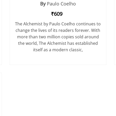
By
Paulo Coelho
₹609
The Alchemist by Paulo Coelho continues to
change the lives of its readers forever. With
more than two million copies sold around
the world, The Alchemist has established
itself as a modern classic,