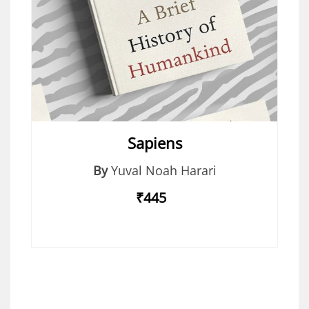
Sapiens
By
Yuval Noah Harari
₹445