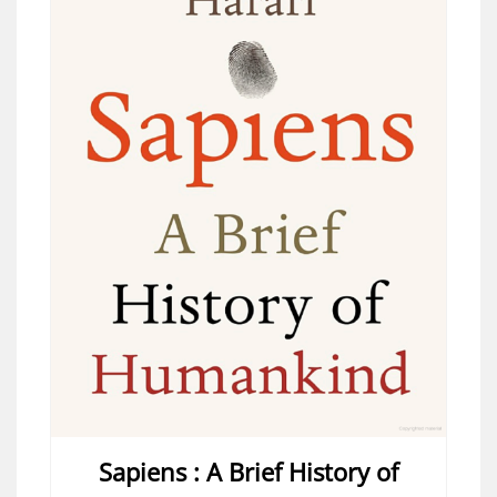
Sapiens : A Brief History of