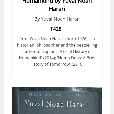
Humankind by Yuval Noah
Harari
By
Yuval Noah Harari
₹428
Prof. Yuval Noah Harari (born 1976) is a
historian, philosopher and the bestselling
author of 'Sapiens: A Brief History of
Humankind' (2014); 'Homo Deus: A Brief
History of Tomorrow' (2016);