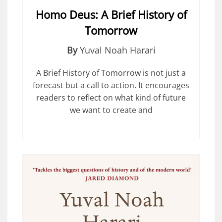
Homo Deus: A Brief History of
Tomorrow
By
Yuval Noah Harari
A Brief History of Tomorrow is not just a
forecast but a call to action. It encourages
readers to reflect on what kind of future
we want to create and