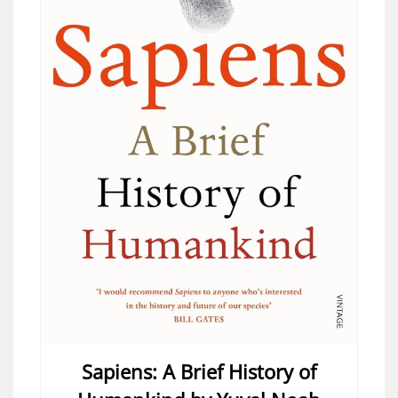
Sapiens: A Brief History of