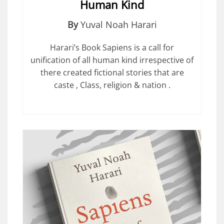
Human Kind
By
Yuval Noah Harari
Harari’s Book Sapiens is a call for
unification of all human kind irrespective of
there created fictional stories that are
caste , Class, religion & nation .