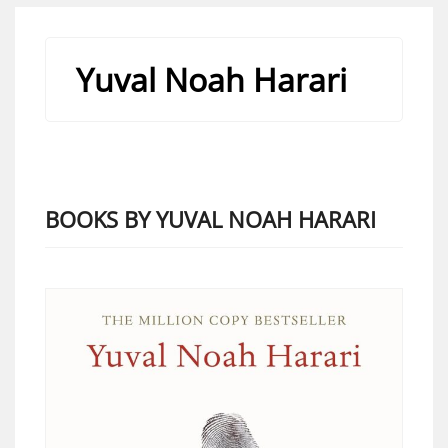
Yuval Noah Harari
BOOKS BY YUVAL NOAH HARARI