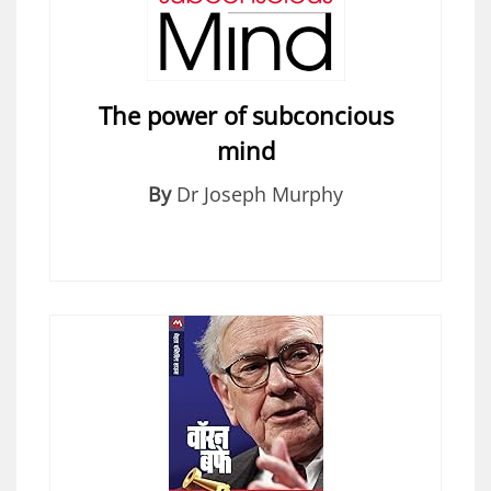
The power of subconcious
mind
By
Dr Joseph Murphy