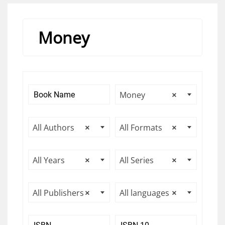
Money
Money
×
All Authors
×
All Formats
×
All Years
×
All Series
×
All Publishers
×
All languages
×