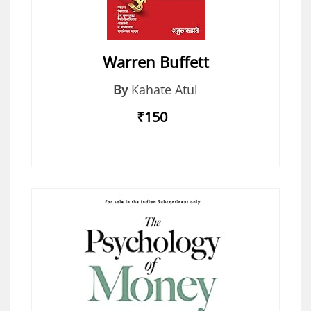
Warren Buffett
By
Kahate Atul
₹150