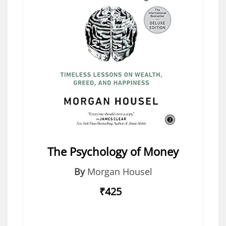
The Psychology of Money
By
Morgan Housel
₹425