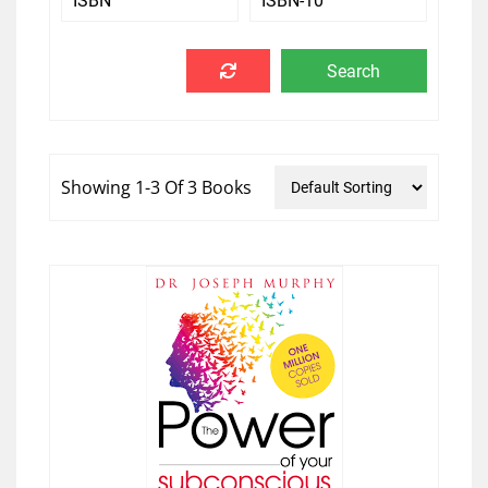
Showing 1-3 Of 3 Books