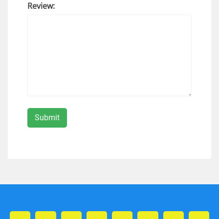
Review: