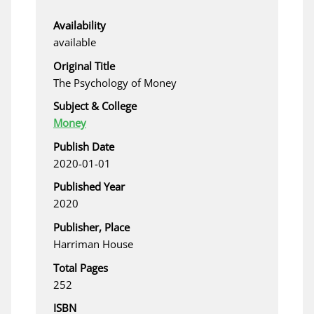
Availability
available
Original Title
The Psychology of Money
Subject & College
Money
Publish Date
2020-01-01
Published Year
2020
Publisher, Place
Harriman House
Total Pages
252
ISBN