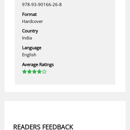
978-93-90166-26-8
Format
Hardcover
Country
India
Language
English
Average Ratings
READERS FEEDBACK