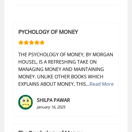
PYCHOLOGY OF MONEY
THE PSYCHOLOGY OF MONEY, BY MORGAN
HOUSEL, IS A REFRESHING TAKE ON
MANAGING MONEY AND MAINTAINING
MONEY. UNLIKE OTHER BOOKS WHICH
EXPLAINS ABOUT MONEY, THIS...
Read More
SHILPA PAWAR
January 16, 2025