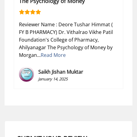
The Psychology of Money
Reviewer Name : Deore Tushar Himmat (
FY B PHARMACY) Dr. Vithalrao Vikhe Patil
Foundation's College of Pharmacy,
Ahilyanagar The Psychology of Money by
Morgan...
Read More
Saikh Jishan Muktar
January 14, 2025