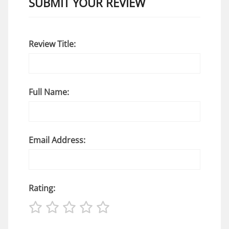
SUBMIT YOUR REVIEW
Review Title:
Full Name:
Email Address:
Rating: