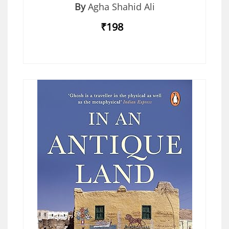
By
Agha Shahid Ali
₹198