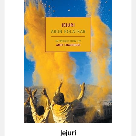
Jejuri