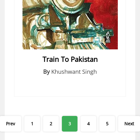
Train To Pakistan
By
Khushwant Singh
Posts
Prev
1
2
3
4
5
Next
pagination