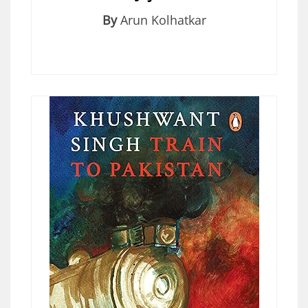
By
Arun Kolhatkar