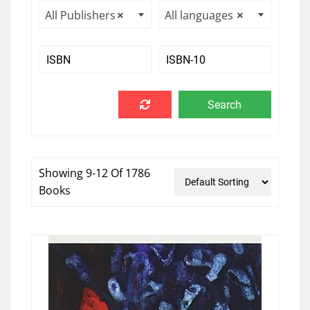
All Publishers
×
All languages
×
Showing 9-12 Of 1786
Books