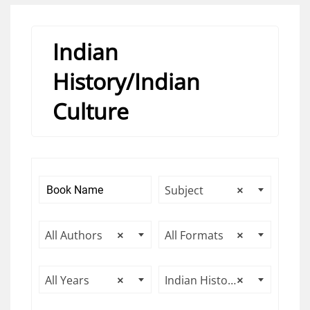
Indian
History/Indian
Culture
Subject
×
All Authors
×
All Formats
×
All Years
×
Indian History/Indian Culture
×