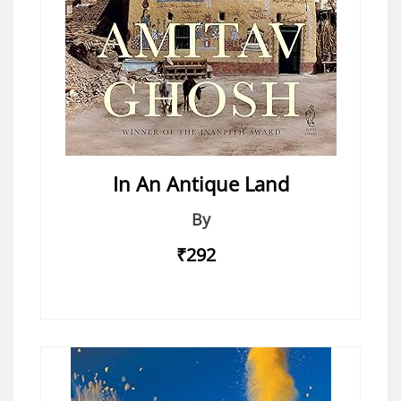
In An Antique Land
By
₹292