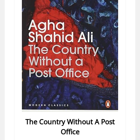
The Country Without A Post
Office