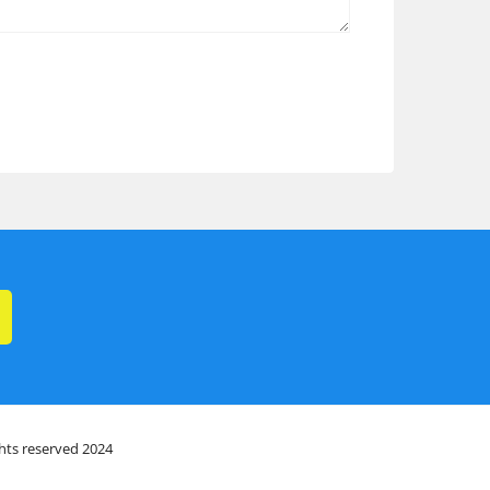
ghts reserved 2024