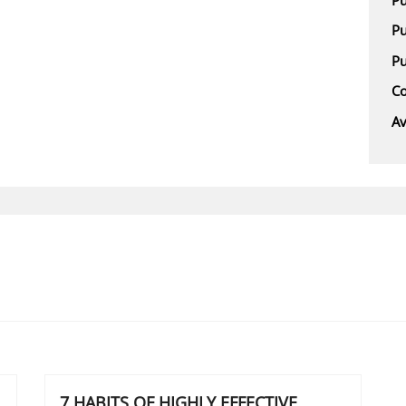
Pu
Pu
Co
Av
7 HABITS OF HIGHLY EFFECTIVE