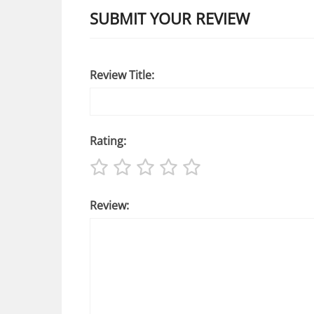
SUBMIT YOUR REVIEW
Review Title:
Rating:
Review: