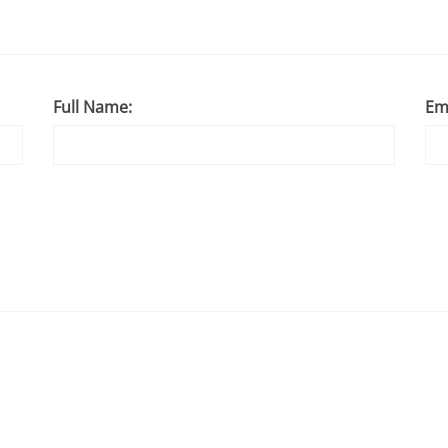
Full Name:
Em