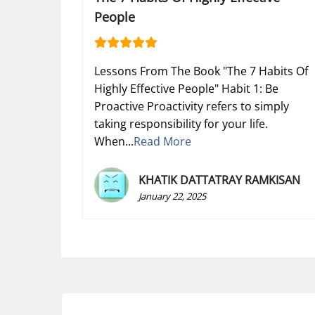
People
Lessons From The Book "The 7 Habits Of
Highly Effective People" Habit 1: Be
Proactive Proactivity refers to simply
taking responsibility for your life.
When...
Read More
KHATIK DATTATRAY RAMKISAN
January 22, 2025