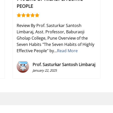
PEOPLE
Review By Prof. Sasturkar Santosh
Limbaraj, Asst. Professor, Baburaoji
Gholap College, Pune Overview of the
Seven Habits "The Seven Habits of Highly
Effective People" by...
Read More
Prof. Sasturkar Santosh Limbaraj
January 22, 2025