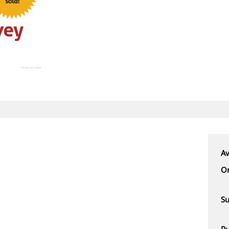
Av
Or
Su
Pu