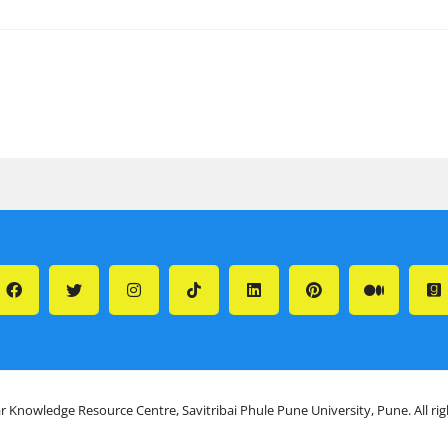
r Knowledge Resource Centre, Savitribai Phule Pune University, Pune. All ri