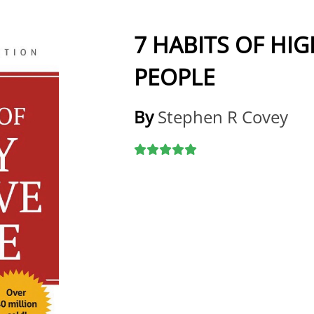
7 HABITS OF HIG
PEOPLE
By
Stephen R Covey