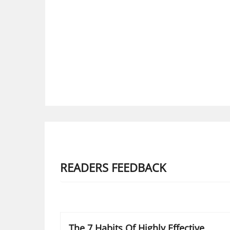
READERS FEEDBACK
The 7 Habits Of Highly Effective