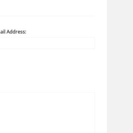
ail Address: