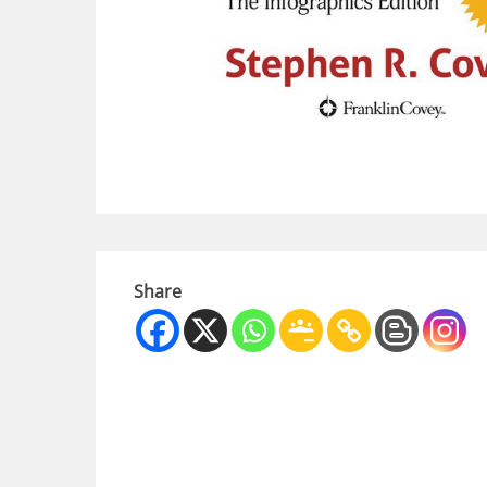
Share