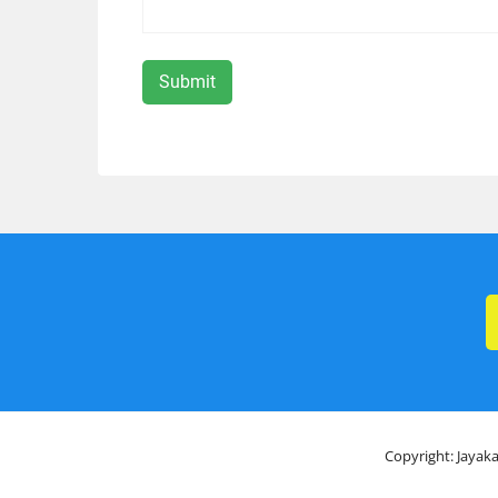
Copyright: Jayaka