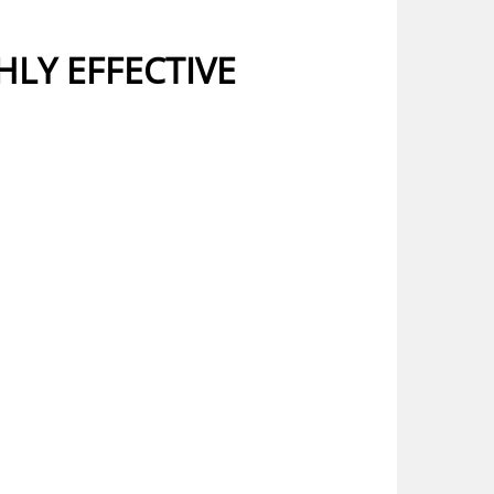
HLY EFFECTIVE