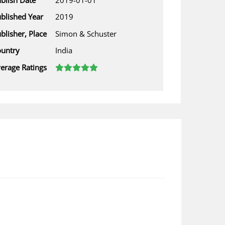
blished Year
2019
blisher, Place
Simon & Schuster
untry
India
erage Ratings