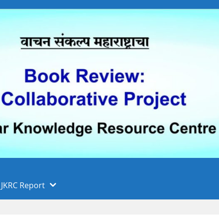
 फुले पुणे विद्यापीठ, पुणे
ा
JKRC Report