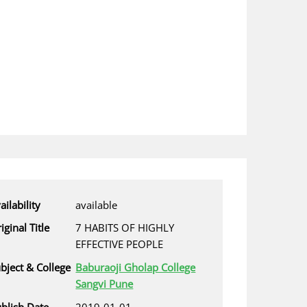
ailability
available
iginal Title
7 HABITS OF HIGHLY
EFFECTIVE PEOPLE
bject & College
Baburaoji Gholap College
Sangvi Pune
blish Date
2019-01-01