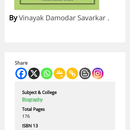
By
Vinayak Damodar Savarkar .
Share
Subject & College
Biography
Total Pages
176
ISBN 13