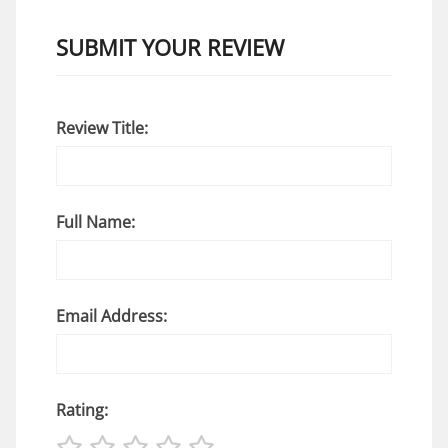
SUBMIT YOUR REVIEW
Review Title:
Full Name:
Email Address:
Rating: