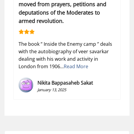
moved from prayers, petitions and
deputations of the Moderates to
armed revolution.
The book “ Inside the Enemy camp ‘’ deals
with the autobiography of veer savarkar
dealing with his work and activity in
London from 1906...
Read More
Nikita Bappasaheb Sakat
January 13, 2025