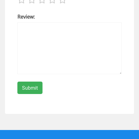
Review: