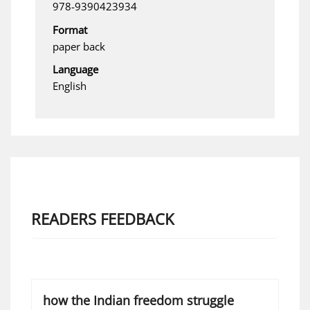
978-9390423934
Format
paper back
Language
English
READERS FEEDBACK
how the Indian freedom struggle