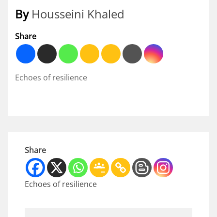
By
Housseini Khaled
Share
Echoes of resilience
Share
Echoes of resilience