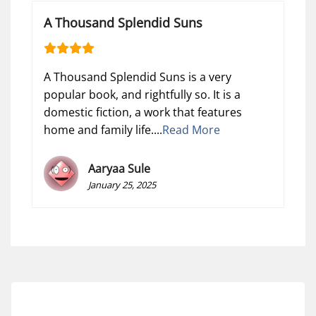
A Thousand Splendid Suns
A Thousand Splendid Suns is a very
popular book, and rightfully so. It is a
domestic fiction, a work that features
home and family life....
Read More
Aaryaa Sule
January 25, 2025