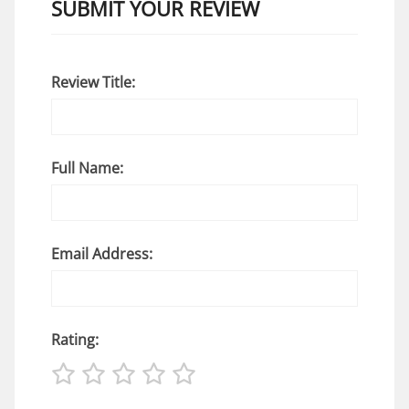
SUBMIT YOUR REVIEW
Review Title:
Full Name:
Email Address:
Rating: