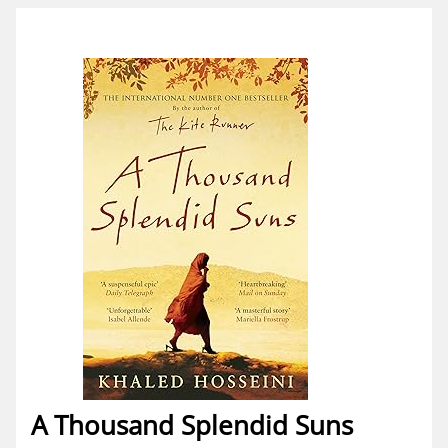
A Thousand Splendid Suns