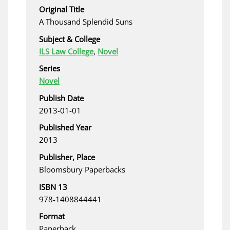
Original Title
A Thousand Splendid Suns
Subject & College
ILS Law College
,
Novel
Series
Novel
Publish Date
2013-01-01
Published Year
2013
Publisher, Place
Bloomsbury Paperbacks
ISBN 13
978-1408844441
Format
Paperback