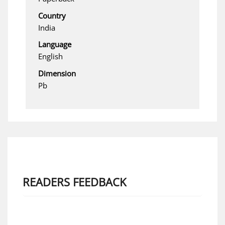
Country
India
Language
English
Dimension
Pb
READERS FEEDBACK