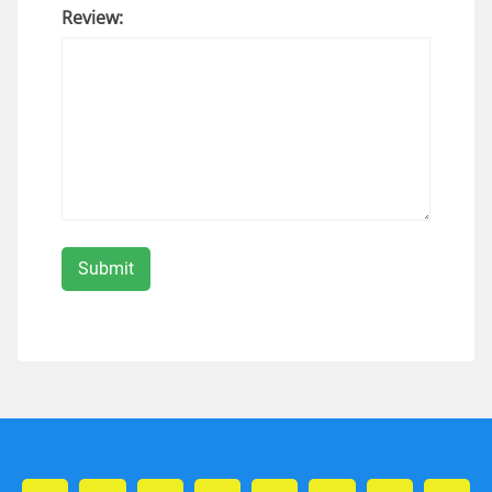
Review: