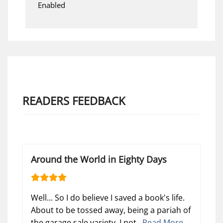
Enabled
READERS FEEDBACK
Around the World in Eighty Days
Well... So I do believe I saved a book's life.
About to be tossed away, being a pariah of
the garage sale variety, I not...
Read More