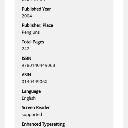
Published Year
2004
Publisher, Place
Pengiuns
Total Pages
242
ISBN
9780140449068
ASIN
014044906X
Language
English
Screen Reader
supported
Enhanced Typesetting