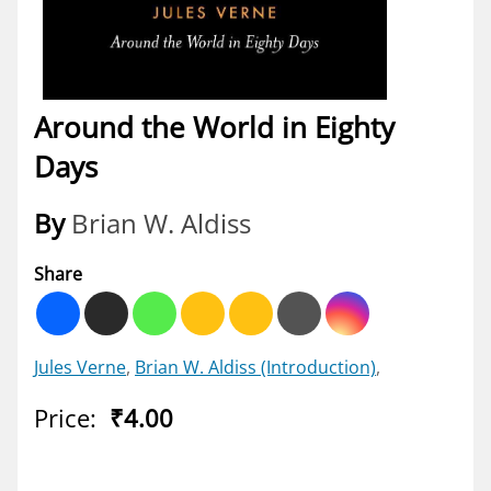
Around the World in Eighty
Days
By
Brian W. Aldiss
Share
Jules Verne
,
Brian W. Aldiss
(Introduction)
,
Price:
₹4.00