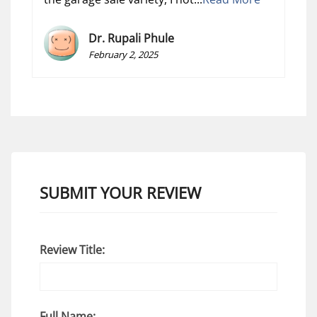
Dr. Rupali Phule
February 2, 2025
SUBMIT YOUR REVIEW
Review Title:
Full Name: