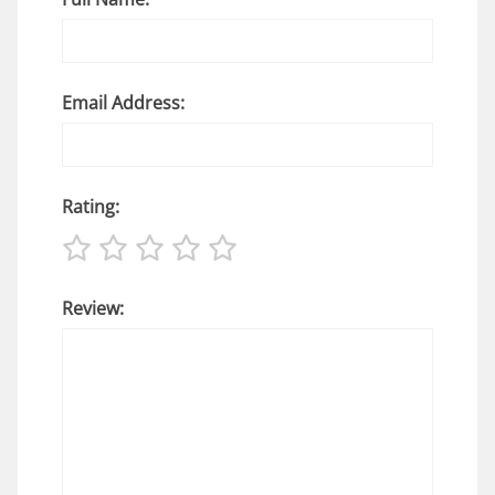
Email Address:
Rating:
Review: