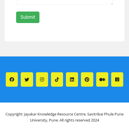
Copyright: Jayakar Knowledge Resource Centre, Savitribai Phule Pune
University, Pune. All rights reserved 2024