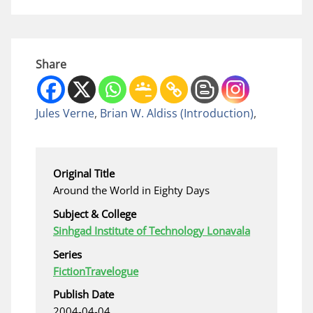
Share
Jules Verne
,
Brian W. Aldiss
(Introduction)
,
Original Title
Around the World in Eighty Days
Subject & College
Sinhgad Institute of Technology Lonavala
Series
Fiction
Travelogue
Publish Date
2004-04-04