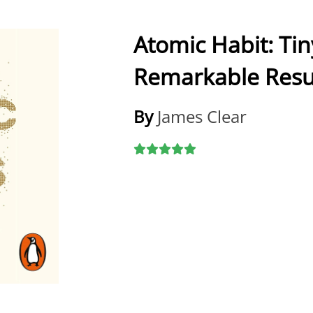
Atomic Habit: Ti
Remarkable Resu
By
James Clear