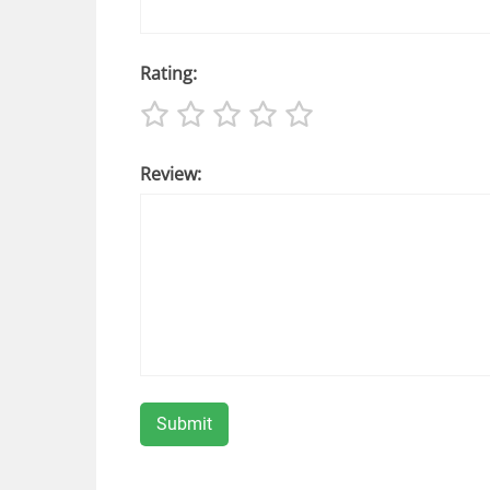
Rating:
Review: