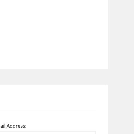
ail Address: