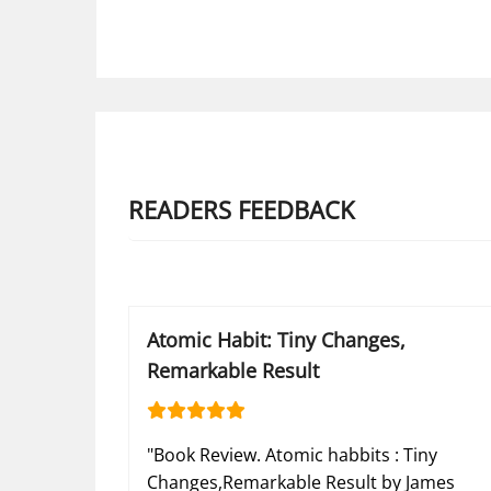
READERS FEEDBACK
Atomic Habit: Tiny Changes,
Remarkable Result
"Book Review. Atomic habbits : Tiny
Changes,Remarkable Result by James