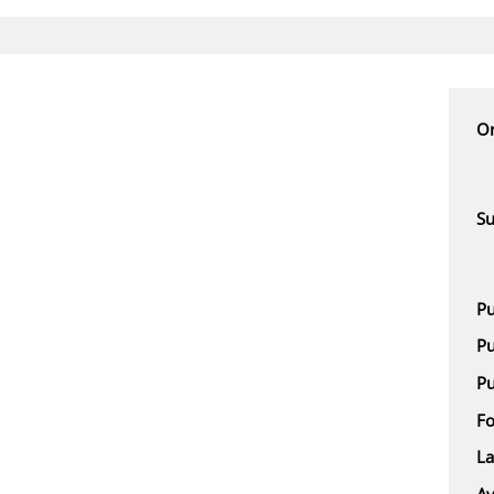
Or
Su
Pu
Pu
Pu
F
L
Av