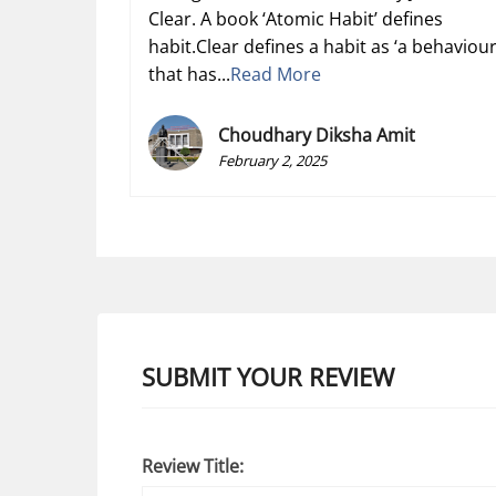
Clear. A book ‘Atomic Habit’ defines
habit.Clear defines a habit as ‘a behaviou
that has...
Read More
Choudhary Diksha Amit
February 2, 2025
SUBMIT YOUR REVIEW
Review Title: