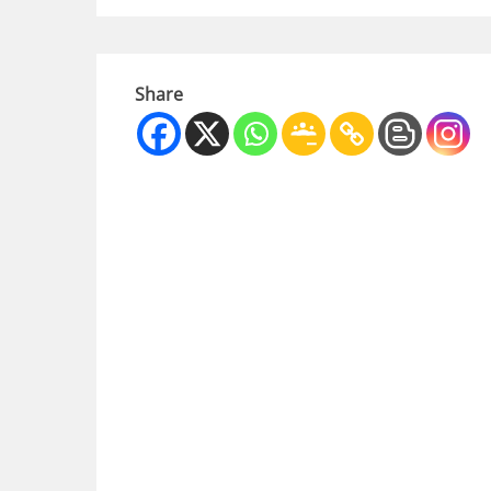
Share