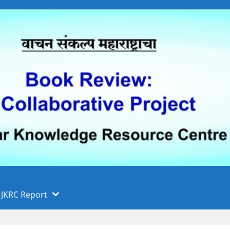
 फुले पुणे विद्यापीठ, पुणे
ा
JKRC Report