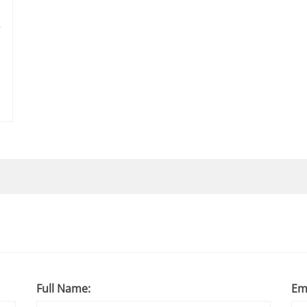
r
Full Name:
Em