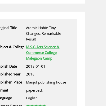
iginal Title
Atomic Habit: Tiny
Changes, Remarkable
Result
bject & College
M.S.G Arts Science &
Commerce College
Malegaon Camp
blish Date
2018-01-01
blished Year
2018
blisher, Place
Manjul publishing house
ormat
paperback
anguage
English
erage Ratings