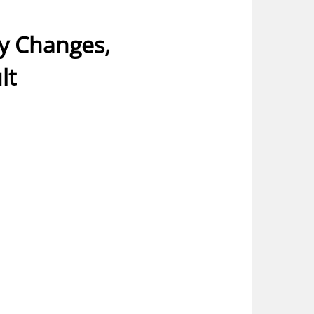
ny Changes,
lt