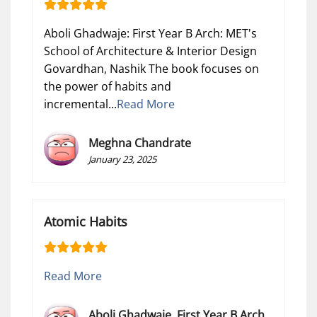
Aboli Ghadwaje: First Year B Arch: MET's
School of Architecture & Interior Design
Govardhan, Nashik The book focuses on
the power of habits and
incremental...
Read More
Meghna Chandrate
January 23, 2025
Atomic Habits
Read More
Aboli Ghadwaje. First Year B Arch