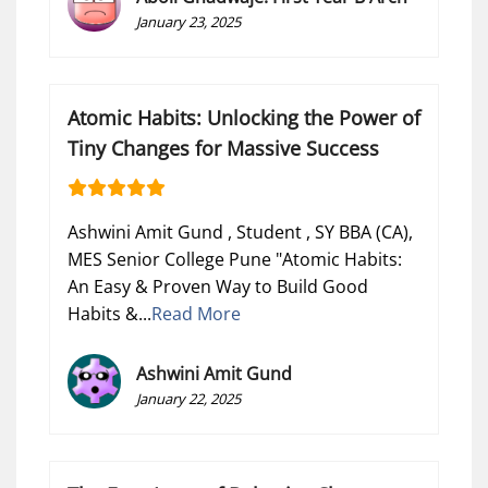
January 23, 2025
Atomic Habits: Unlocking the Power of
Tiny Changes for Massive Success
Ashwini Amit Gund , Student , SY BBA (CA),
MES Senior College Pune "Atomic Habits:
An Easy & Proven Way to Build Good
Habits &...
Read More
Ashwini Amit Gund
January 22, 2025