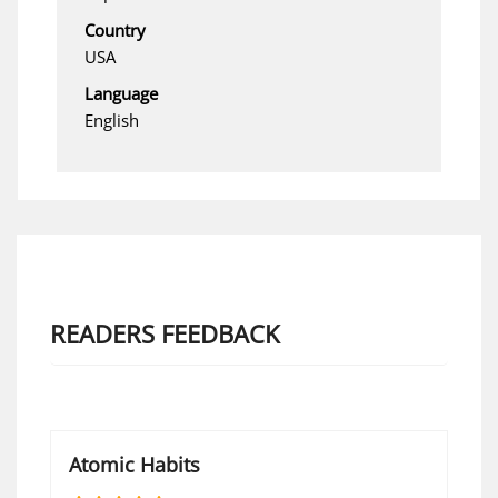
Country
USA
Language
English
READERS FEEDBACK
Atomic Habits