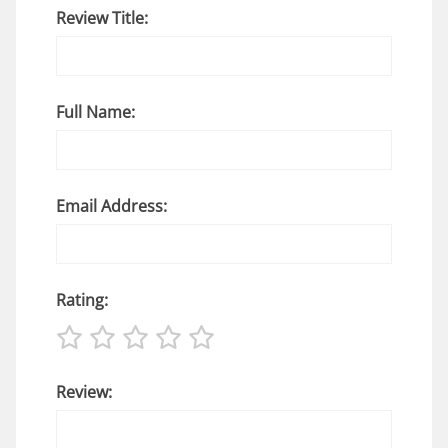
Review Title:
Full Name:
Email Address:
Rating:
Review: