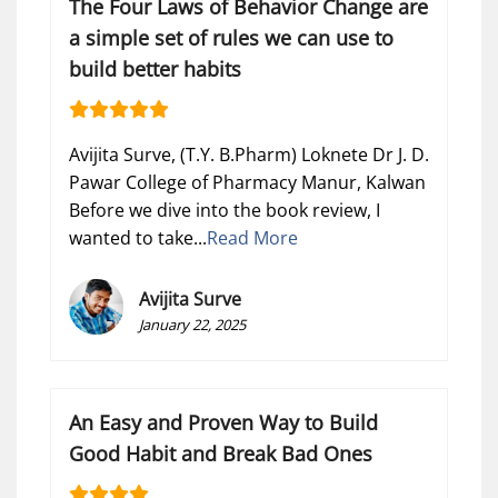
The Four Laws of Behavior Change are
a simple set of rules we can use to
build better habits
Avijita Surve, (T.Y. B.Pharm) Loknete Dr J. D.
Pawar College of Pharmacy Manur, Kalwan
Before we dive into the book review, I
wanted to take...
Read More
Avijita Surve
January 22, 2025
An Easy and Proven Way to Build
Good Habit and Break Bad Ones