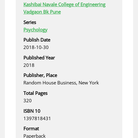
Kashibai Navale College of Engineering
Vadgaon Bk Pune
Series
Psychology
Publish Date
2018-10-30
Published Year
2018
Publisher, Place
Random House Business, New York
Total Pages
320
ISBN 10
1397818431
Format
Paperback