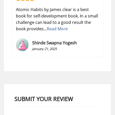
Atomic Habits by James clear is a best
book for self-development book. In a small
challenge can lead to a good result the
book provides...
Read More
Shinde Swapna Yogesh
January 21, 2025
SUBMIT YOUR REVIEW