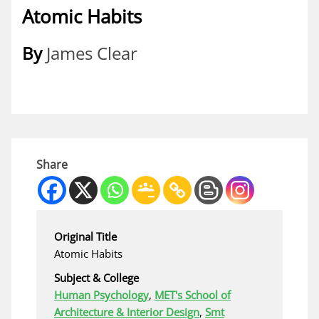
Atomic Habits
By
James Clear
Share
Original Title
Atomic Habits
Subject & College
Human Psychology
,
MET's School of
Architecture & Interior Design
,
Smt