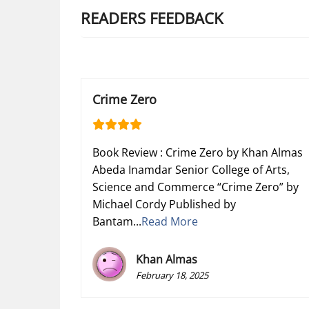
READERS FEEDBACK
Crime Zero
Book Review : Crime Zero by Khan Almas
Abeda Inamdar Senior College of Arts,
Science and Commerce “Crime Zero” by
Michael Cordy Published by
Bantam...
Read More
Khan Almas
February 18, 2025