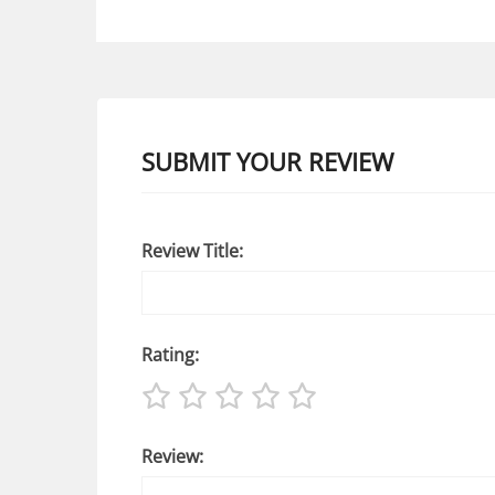
SUBMIT YOUR REVIEW
Review Title:
Rating:
Review: