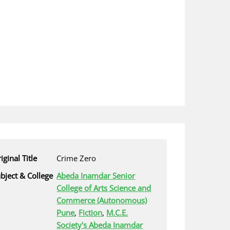
iginal Title
Crime Zero
bject & College
Abeda Inamdar Senior
College of Arts Science and
Commerce (Autonomous)
Pune
,
Fiction
,
M.C.E.
Society's Abeda Inamdar