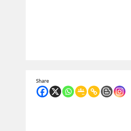
Share