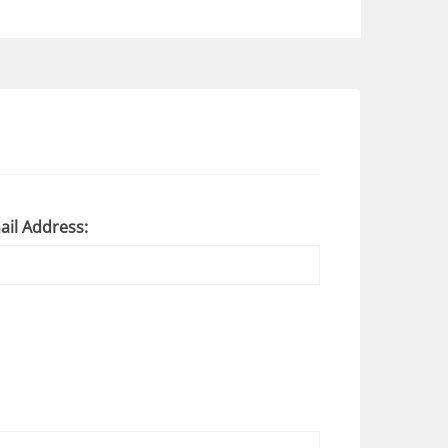
ail Address: