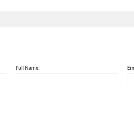
Full Name:
Em