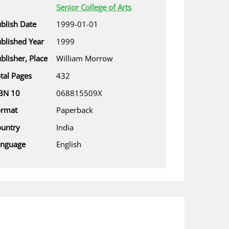
Senior College of Arts
blish Date
1999-01-01
blished Year
1999
blisher, Place
William Morrow
tal Pages
432
BN 10
068815509X
ormat
Paperback
untry
India
anguage
English