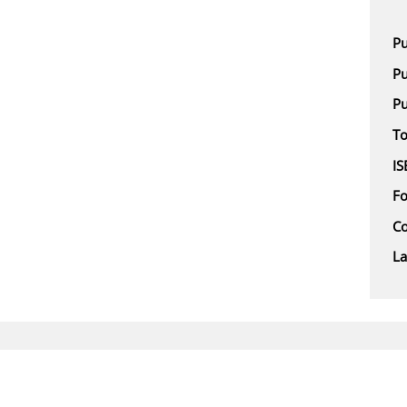
Pu
Pu
Pu
To
IS
F
Co
L