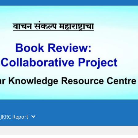
 फुले पुणे विद्यापीठ, पुणे
ा
JKRC Report