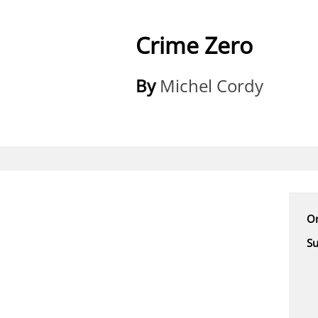
Crime Zero
By
Michel Cordy
Or
Su