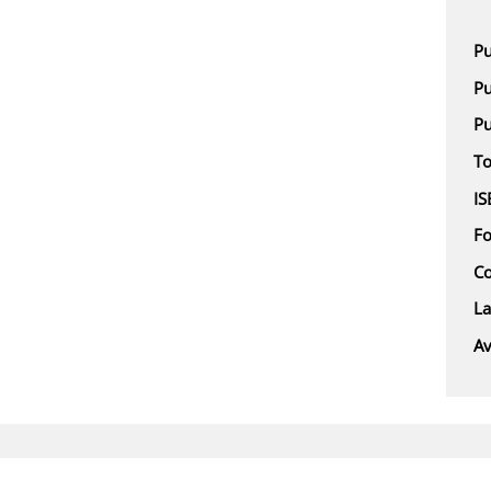
Pu
Pu
Pu
To
IS
F
Co
L
Av