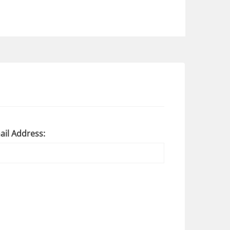
ail Address: