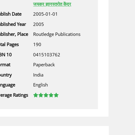
जयकर ज्ञानस्त्रोत केंद्र
blish Date
2005-01-01
blished Year
2005
blisher, Place
Routledge Publications
tal Pages
190
BN 10
0415103762
ormat
Paperback
untry
India
anguage
English
erage Ratings