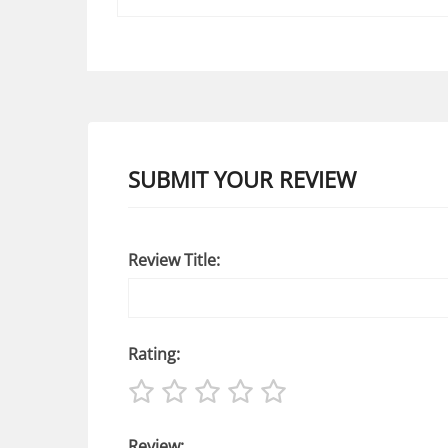
SUBMIT YOUR REVIEW
Review Title:
Rating:
Review: