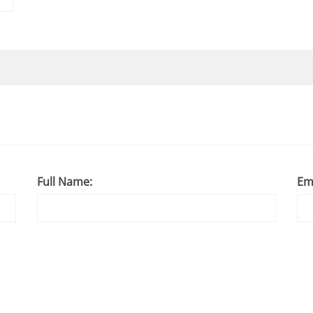
Full Name:
Em