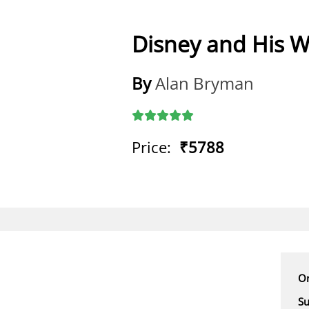
Disney and His W
By
Alan Bryman
Price:
₹5788
Or
Su