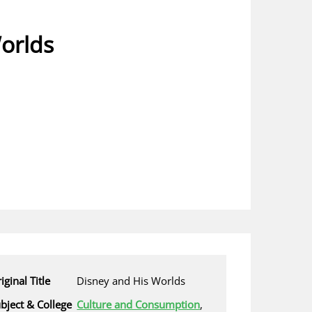
orlds
iginal Title
Disney and His Worlds
bject & College
Culture and Consumption
,