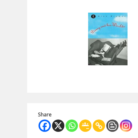
Share