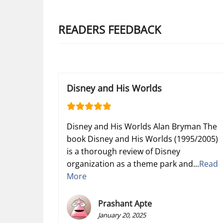
READERS FEEDBACK
Disney and His Worlds
Disney and His Worlds Alan Bryman The
book Disney and His Worlds (1995/2005)
is a thorough review of Disney
organization as a theme park and...
Read
More
Prashant Apte
January 20, 2025