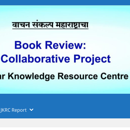
 फुले पुणे विद्यापीठ, पुणे
ा
JKRC Report