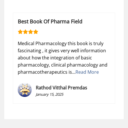
Best Book Of Pharma Field
Medical Pharmacology this book is truly
fascinating , it gives very well information
about how the integration of basic
pharmacology, clinical pharmacology and
pharmacotherapeutics is...
Read More
Rathod Vitthal Premdas
January 15, 2025