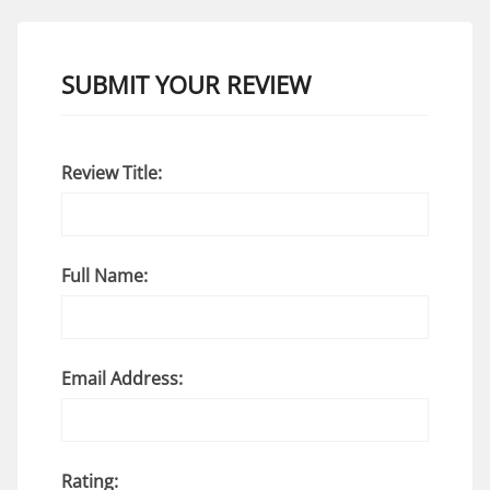
SUBMIT YOUR REVIEW
Review Title:
Full Name:
Email Address:
Rating: