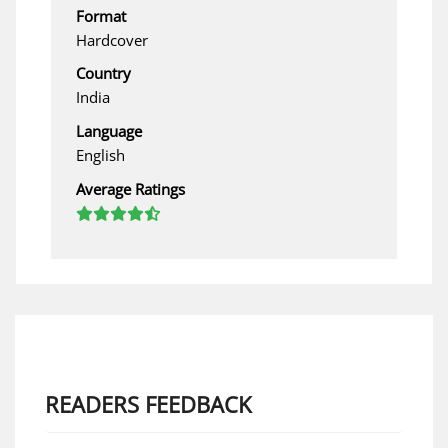
Format
Hardcover
Country
India
Language
English
Average Ratings
READERS FEEDBACK