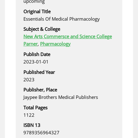
upcoming
Original Title
Essentials Of Medical Pharmacology
Subject & College
New Arts Commersce and Science College
Parner
,
Pharmacology
Publish Date
2023-01-01
Published Year
2023
Publisher, Place
Jaypee Brothers Medical Publishers
Total Pages
1122
ISBN 13
9789356964327