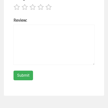
Review: