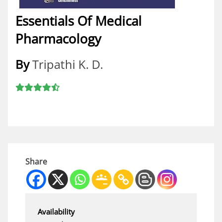
Essentials Of Medical
Pharmacology
By
Tripathi K. D.
Share
Availability