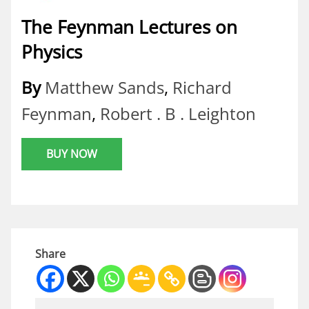
The Feynman Lectures on
Physics
By
Matthew Sands
,
Richard
Feynman
,
Robert . B . Leighton
BUY NOW
Share