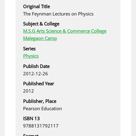
Original Title
The Feynman Lectures on Physics
Subject & College
M.S.G Arts Science & Commerce College
Malegaon Camp
Series
Physics
Publish Date
2012-12-26
Published Year
2012
Publisher, Place
Pearson Education
ISBN 13
9788131792117
Format