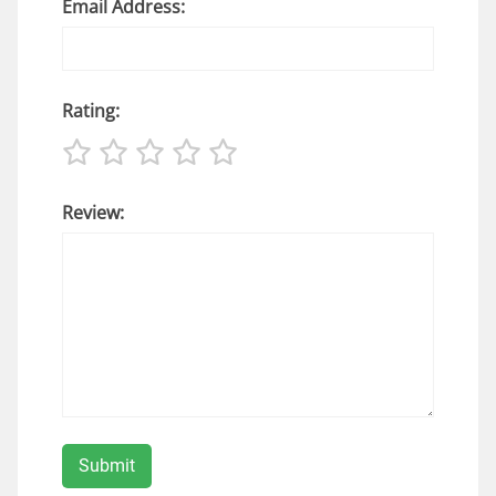
Email Address:
Rating:
Review: