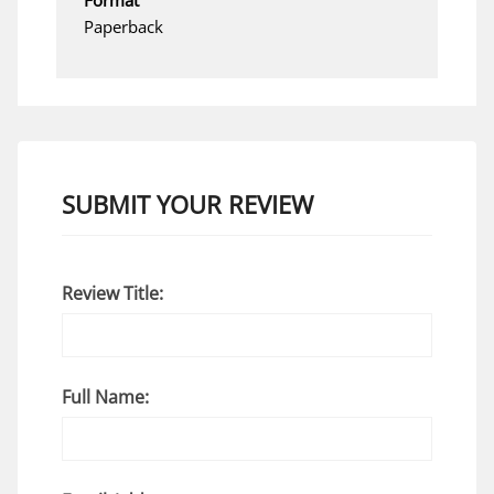
Paperback
SUBMIT YOUR REVIEW
Review Title:
Full Name: