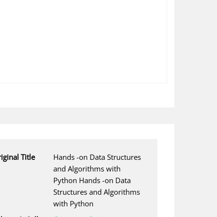
iginal Title
Hands -on Data Structures
and Algorithms with
Python Hands -on Data
Structures and Algorithms
with Python