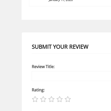
SUBMIT YOUR REVIEW
Review Title:
Rating: