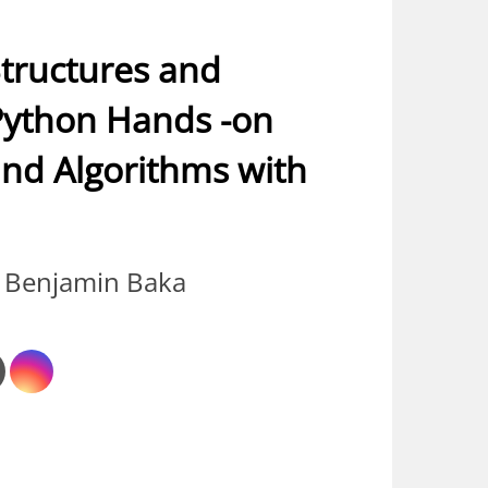
tructures and
Python Hands -on
and Algorithms with
 Benjamin Baka