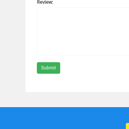
Review: