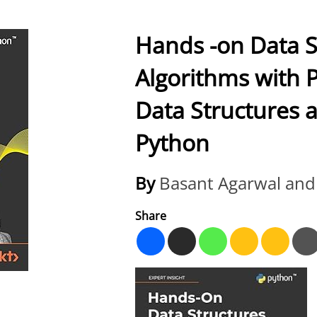
Hands -on Data S
Algorithms with 
Data Structures 
Python
By
Basant Agarwal and
Share