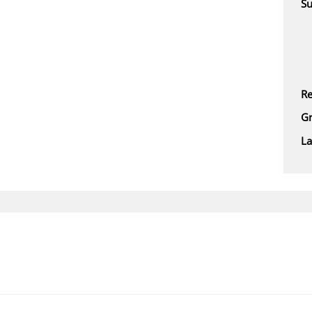
Su
Re
Gr
L