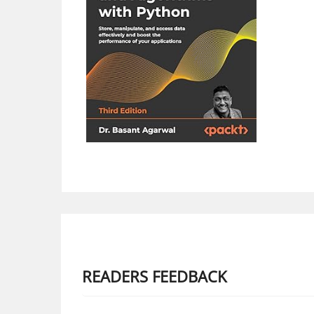
READERS FEEDBACK