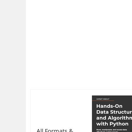
All Formats &