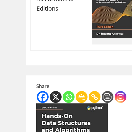
Editions
Share