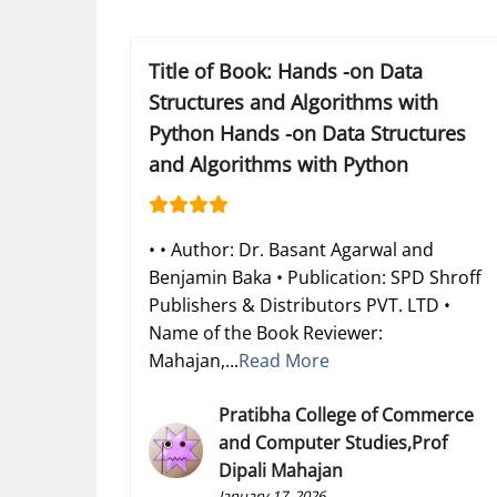
Title of Book: Hands -on Data
Structures and Algorithms with
Python Hands -on Data Structures
and Algorithms with Python
• • Author: Dr. Basant Agarwal and
Benjamin Baka • Publication: SPD Shroff
Publishers & Distributors PVT. LTD •
Name of the Book Reviewer:
Mahajan,...
Read More
Pratibha College of Commerce
and Computer Studies,Prof
Dipali Mahajan
January 17, 2026