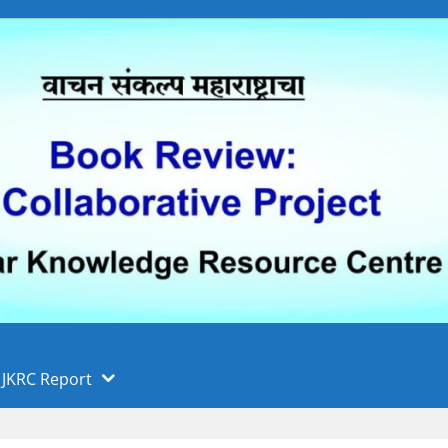
 फुले पुणे विद्यापीठ, पुणे
ा
JKRC Report