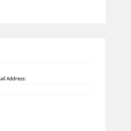
ail Address: