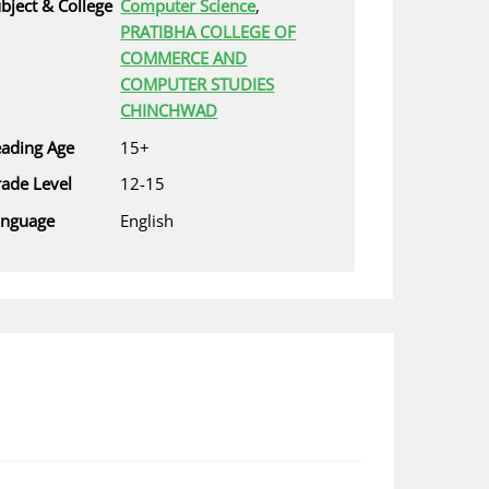
bject & College
Computer Science
,
PRATIBHA COLLEGE OF
COMMERCE AND
COMPUTER STUDIES
CHINCHWAD
ading Age
15+
ade Level
12-15
anguage
English