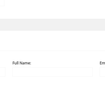
Full Name:
Em