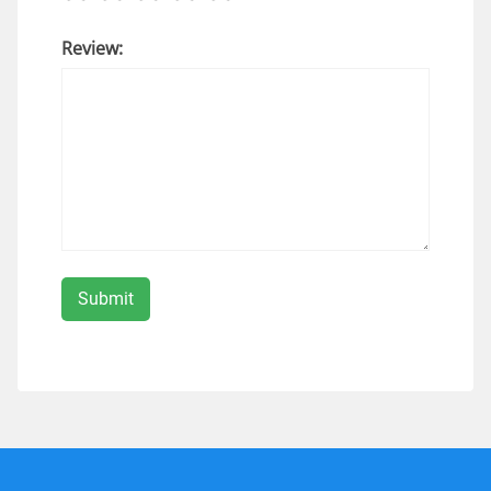
Review: