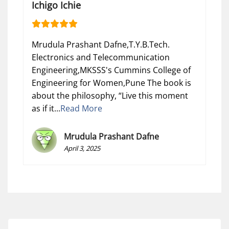
Ichigo Ichie
Mrudula Prashant Dafne,T.Y.B.Tech.
Electronics and Telecommunication
Engineering,MKSSS's Cummins College of
Engineering for Women,Pune The book is
about the philosophy, “Live this moment
as if it...
Read More
Mrudula Prashant Dafne
April 3, 2025