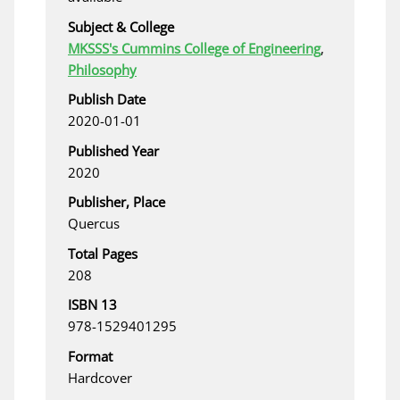
Subject & College
MKSSS's Cummins College of Engineering
,
Philosophy
Publish Date
2020-01-01
Published Year
2020
Publisher, Place
Quercus
Total Pages
208
ISBN 13
978-1529401295
Format
Hardcover