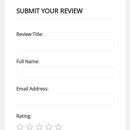
SUBMIT YOUR REVIEW
Review Title:
Full Name:
Email Address:
Rating: