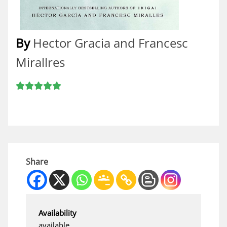
By
Hector Gracia and Francesc
Mirallres
Share
Availability
available