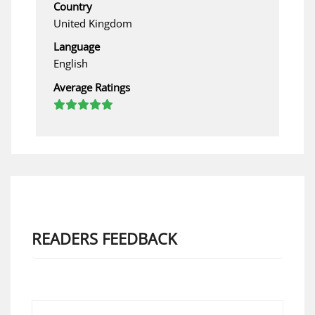
Country
United Kingdom
Language
English
Average Ratings
READERS FEEDBACK