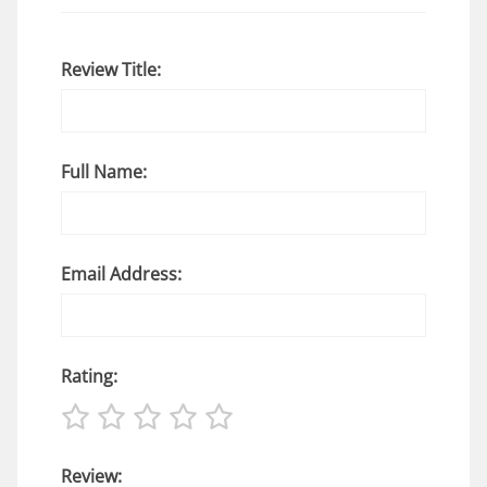
Review Title:
Full Name:
Email Address:
Rating:
Review: