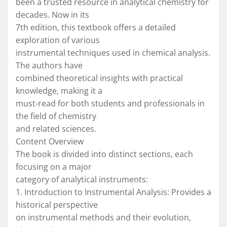
been a trusted resource in analytical chemistry for
decades. Now in its
7th edition, this textbook offers a detailed
exploration of various
instrumental techniques used in chemical analysis.
The authors have
combined theoretical insights with practical
knowledge, making it a
must-read for both students and professionals in
the field of chemistry
and related sciences.
Content Overview
The book is divided into distinct sections, each
focusing on a major
category of analytical instruments:
1. Introduction to Instrumental Analysis: Provides a
historical perspective
on instrumental methods and their evolution,