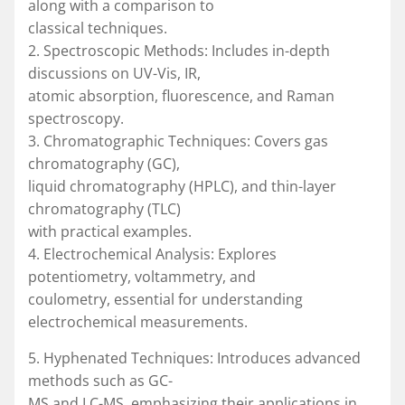
along with a comparison to
classical techniques.
2. Spectroscopic Methods: Includes in-depth
discussions on UV-Vis, IR,
atomic absorption, fluorescence, and Raman
spectroscopy.
3. Chromatographic Techniques: Covers gas
chromatography (GC),
liquid chromatography (HPLC), and thin-layer
chromatography (TLC)
with practical examples.
4. Electrochemical Analysis: Explores
potentiometry, voltammetry, and
coulometry, essential for understanding
electrochemical measurements.
5. Hyphenated Techniques: Introduces advanced
methods such as GC-
MS and LC-MS, emphasizing their applications in