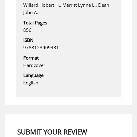
Willard Hobart H., Merritt Lynne L., Dean
John A.
Total Pages
856
ISBN
9788123909431
Format
Hardcover
Language
English
SUBMIT YOUR REVIEW