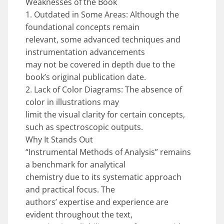
Weaknesses of the Book
1. Outdated in Some Areas: Although the
foundational concepts remain
relevant, some advanced techniques and
instrumentation advancements
may not be covered in depth due to the
book’s original publication date.
2. Lack of Color Diagrams: The absence of
color in illustrations may
limit the visual clarity for certain concepts,
such as spectroscopic outputs.
Why It Stands Out
“Instrumental Methods of Analysis” remains
a benchmark for analytical
chemistry due to its systematic approach
and practical focus. The
authors’ expertise and experience are
evident throughout the text,