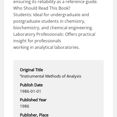
ensuring its reliability as a reference guide.
Who Should Read This Book?
Students: Ideal for undergraduate and
postgraduate students in chemistry,
biochemistry, and chemical engineering.
Laboratory Professionals: Offers practical
insight for professionals
working in analytical laboratories.
Original Title
“Instrumental Methods of Analysis
Publish Date
1986-01-01
Published Year
1986
Publisher, Place