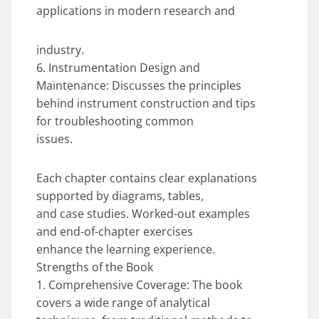
applications in modern research and
industry.
6. Instrumentation Design and
Maintenance: Discusses the principles
behind instrument construction and tips
for troubleshooting common
issues.
Each chapter contains clear explanations
supported by diagrams, tables,
and case studies. Worked-out examples
and end-of-chapter exercises
enhance the learning experience.
Strengths of the Book
1. Comprehensive Coverage: The book
covers a wide range of analytical