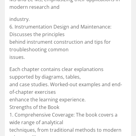
modern research and
industry.
6. Instrumentation Design and Maintenance:
Discusses the principles
behind instrument construction and tips for
troubleshooting common
issues.
Each chapter contains clear explanations
supported by diagrams, tables,
and case studies. Worked-out examples and end-
of-chapter exercises
enhance the learning experience.
Strengths of the Book
1. Comprehensive Coverage: The book covers a
wide range of analytical
techniques, from traditional methods to modern