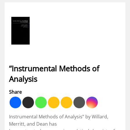
“Instrumental Methods of
Analysis
Share
Instrumental Methods of Analysis” by Willard,
Merritt, and Dean has