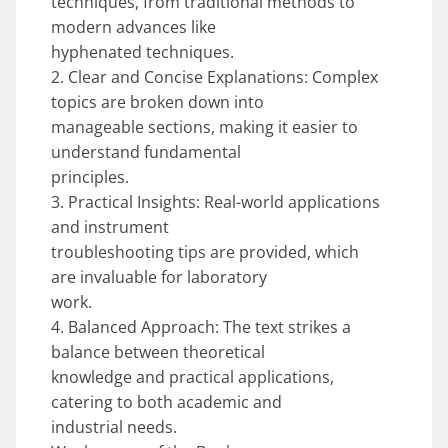
techniques, from traditional methods to
modern advances like
hyphenated techniques.
2. Clear and Concise Explanations: Complex
topics are broken down into
manageable sections, making it easier to
understand fundamental
principles.
3. Practical Insights: Real-world applications
and instrument
troubleshooting tips are provided, which
are invaluable for laboratory
work.
4. Balanced Approach: The text strikes a
balance between theoretical
knowledge and practical applications,
catering to both academic and
industrial needs.