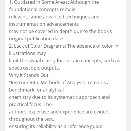
1. Outdated in Some Areas: Although the
foundational concepts remain
relevant, some advanced techniques and
instrumentation advancements
may not be covered in depth due to the book’s
original publication date.
2. Lack of Color Diagrams: The absence of color in
illustrations may
limit the visual clarity for certain concepts, such as
spectroscopic outputs.
Why It Stands Out
“Instrumental Methods of Analysis” remains a
benchmark for analytical
chemistry due to its systematic approach and
practical focus. The
authors’ expertise and experience are evident
throughout the text,
ensuring its reliability as a reference guide.