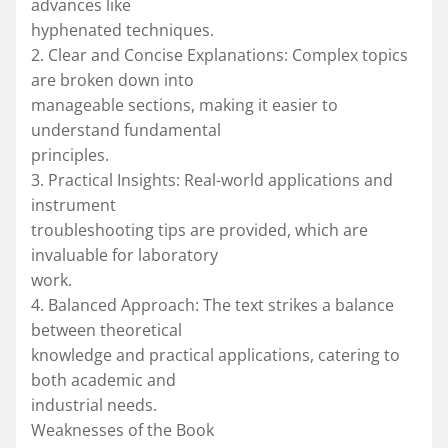
advances like
hyphenated techniques.
2. Clear and Concise Explanations: Complex topics
are broken down into
manageable sections, making it easier to
understand fundamental
principles.
3. Practical Insights: Real-world applications and
instrument
troubleshooting tips are provided, which are
invaluable for laboratory
work.
4. Balanced Approach: The text strikes a balance
between theoretical
knowledge and practical applications, catering to
both academic and
industrial needs.
Weaknesses of the Book