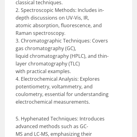
classical techniques.
2. Spectroscopic Methods: Includes in-
depth discussions on UV-Vis, IR,
atomic absorption, fluorescence, and
Raman spectroscopy.
3. Chromatographic Techniques: Covers
gas chromatography (GC),
liquid chromatography (HPLC), and thin-
layer chromatography (TLC)
with practical examples.
4. Electrochemical Analysis: Explores
potentiometry, voltammetry, and
coulometry, essential for understanding
electrochemical measurements.
5. Hyphenated Techniques: Introduces
advanced methods such as GC-
MS and LC-MS, emphasizing their