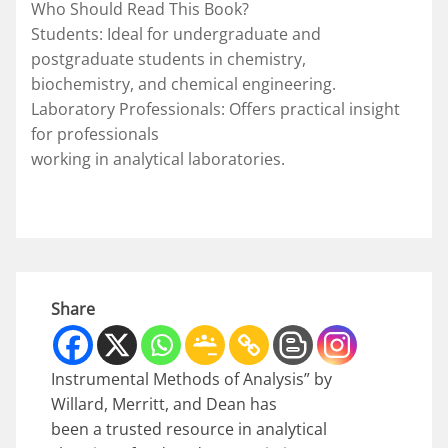
Who Should Read This Book?
Students: Ideal for undergraduate and
postgraduate students in chemistry,
biochemistry, and chemical engineering.
Laboratory Professionals: Offers practical insight
for professionals
working in analytical laboratories.
Share
Instrumental Methods of Analysis” by
Willard, Merritt, and Dean has
been a trusted resource in analytical