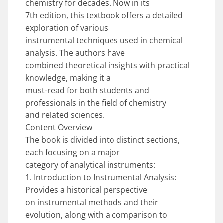
chemistry for decades. Now in its
7th edition, this textbook offers a detailed
exploration of various
instrumental techniques used in chemical
analysis. The authors have
combined theoretical insights with practical
knowledge, making it a
must-read for both students and
professionals in the field of chemistry
and related sciences.
Content Overview
The book is divided into distinct sections,
each focusing on a major
category of analytical instruments:
1. Introduction to Instrumental Analysis:
Provides a historical perspective
on instrumental methods and their
evolution, along with a comparison to