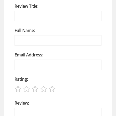
Review Title:
Full Name:
Email Address:
Rating:
Review: