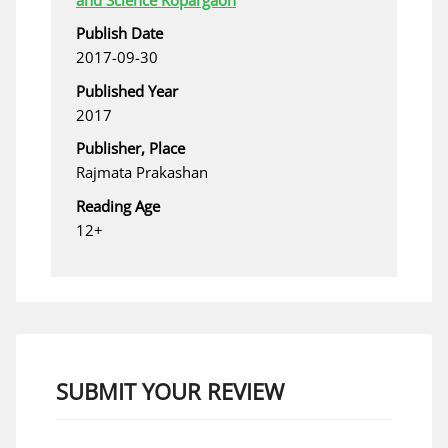
Publish Date
2017-09-30
Published Year
2017
Publisher, Place
Rajmata Prakashan
Reading Age
12+
SUBMIT YOUR REVIEW