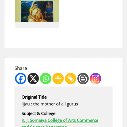
Share
Original Title
Jijau : the mother of all gurus
Subject & College
K. J. Somaiya College of Arts Commerce
and Science Kopargaon