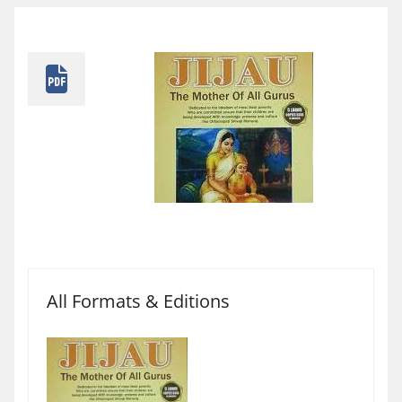
All Formats & Editions