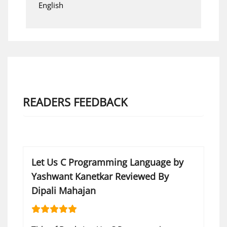
English
READERS FEEDBACK
Let Us C Programming Language by
Yashwant Kanetkar Reviewed By
Dipali Mahajan