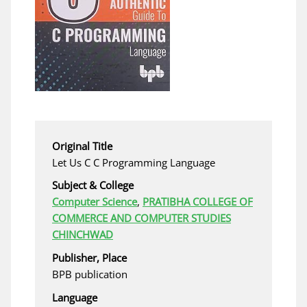
Original Title
Let Us C C Programming Language
Subject & College
Computer Science
,
PRATIBHA COLLEGE OF
COMMERCE AND COMPUTER STUDIES
CHINCHWAD
Publisher, Place
BPB publication
Language