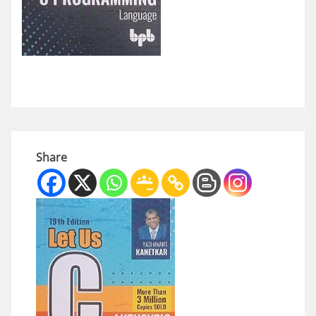
Share