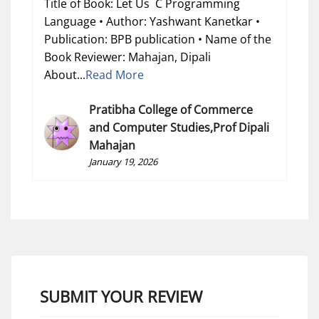
Title of Book: Let Us C Programming
Language • Author: Yashwant Kanetkar •
Publication: BPB publication • Name of the
Book Reviewer: Mahajan, Dipali
About...
Read More
Pratibha College of Commerce
and Computer Studies,Prof Dipali
Mahajan
January 19, 2026
SUBMIT YOUR REVIEW