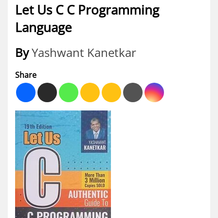
Let Us C C Programming
Language
By
Yashwant Kanetkar
Share