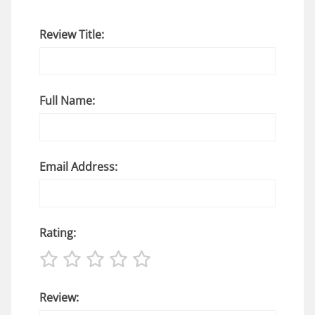
Review Title:
Full Name:
Email Address:
Rating:
Review: