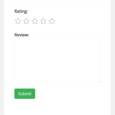
Rating:
Review: