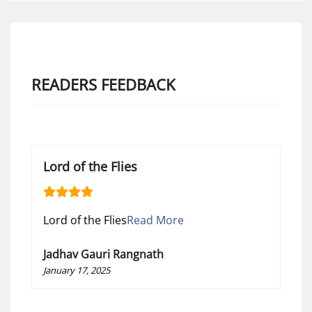
READERS FEEDBACK
Lord of the Flies
Lord of the Flies
Read More
Jadhav Gauri Rangnath
January 17, 2025