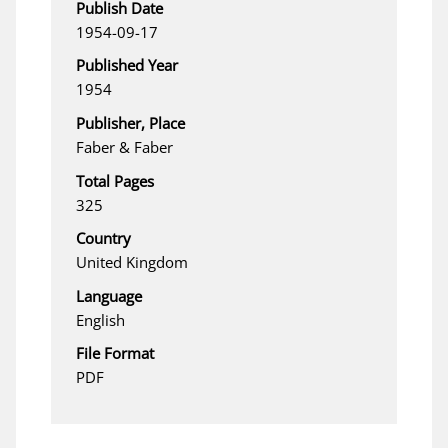
Publish Date
1954-09-17
Published Year
1954
Publisher, Place
Faber & Faber
Total Pages
325
Country
United Kingdom
Language
English
File Format
PDF