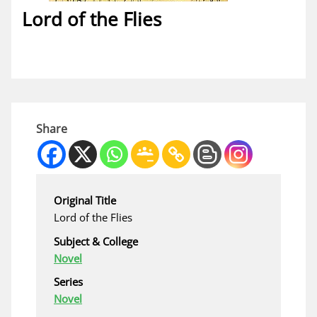
Lord of the Flies
Share
Original Title
Lord of the Flies
Subject & College
Novel
Series
Novel