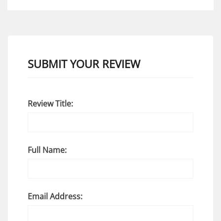
SUBMIT YOUR REVIEW
Review Title:
Full Name:
Email Address: