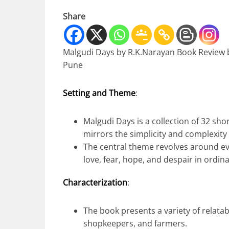
Share
Malgudi Days by R.K.Narayan Book Review
Pune
Setting and Theme
:
Malgudi Days is a collection of 32 shor
mirrors the simplicity and complexity o
The central theme revolves around e
love, fear, hope, and despair in ordina
Characterization
:
The book presents a variety of relatab
shopkeepers, and farmers.