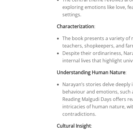
exploring emotions like love, fe
settings.
Characterization
:
The book presents a variety of 
teachers, shopkeepers, and far
Despite their ordinariness, Nar
internal lives that highlight u
Understanding Human Nature
:
Narayan’s stories delve deeply
behaviour and emotions, such as
Reading Malgudi Days offers re
intricacies of human nature, wit
contradictions.
Cultural Insight
: