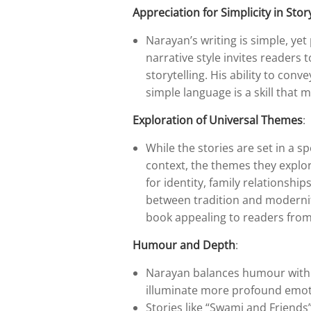
Appreciation for Simplicity in Stor
Narayan’s writing is simple, ye
narrative style invites readers 
storytelling. His ability to co
simple language is a skill that 
Exploration of Universal Themes
:
While the stories are set in a s
context, the themes they explore
for identity, family relationshi
between tradition and modernity
book appealing to readers fro
Humour and Depth
:
Narayan balances humour with 
illuminate more profound emoti
Stories like “Swami and Friend