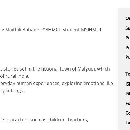
Or
Su
 by Maithili Bobade FYBHMCT Student MSIHMCT
Pu
Pu
Pu
t stories set in the fictional town of Malgudi, which
To
f rural India.
veryday human experiences, exploring emotions like
IS
ry settings.
IS
F
Co
le characters such as children, teachers,
L