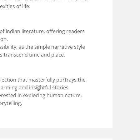
ities of life.
f Indian literature, offering readers
ion.
essibility, as the simple narrative style
es transcend time and place.
lection that masterfully portrays the
arming and insightful stories.
terested in exploring human nature,
orytelling.