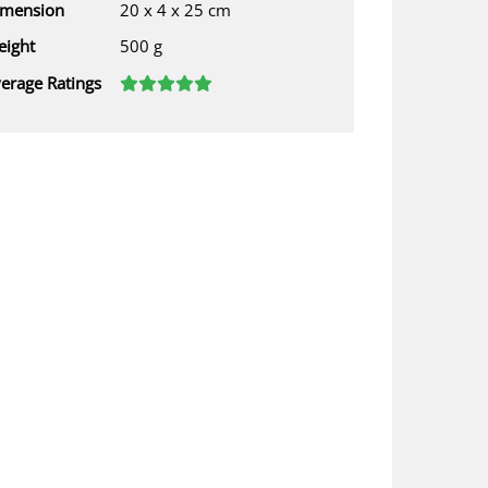
imension
20 x 4 x 25 cm
ight
500 g
erage Ratings