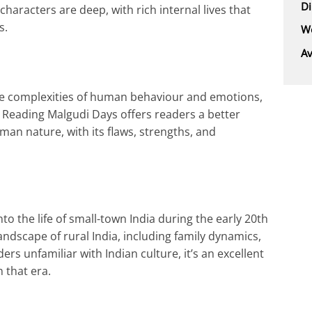
D
characters are deep, with rich internal lives that
s.
We
Av
the complexities of human behaviour and emotions,
r. Reading Malgudi Days offers readers a better
man nature, with its flaws, strengths, and
o the life of small-town India during the early 20th
 landscape of rural India, including family dynamics,
ers unfamiliar with Indian culture, it’s an excellent
 that era.