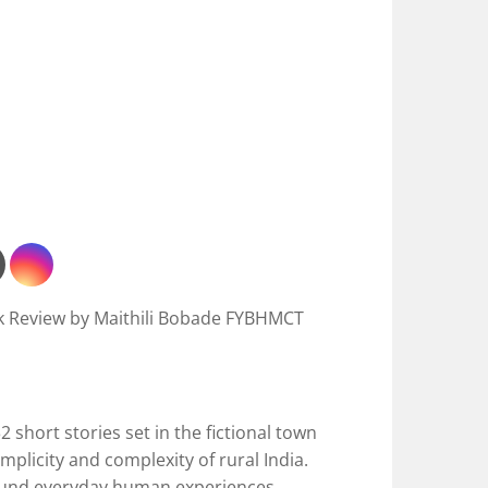
k Review by Maithili Bobade FYBHMCT
2 short stories set in the fictional town
mplicity and complexity of rural India.
ound everyday human experiences,