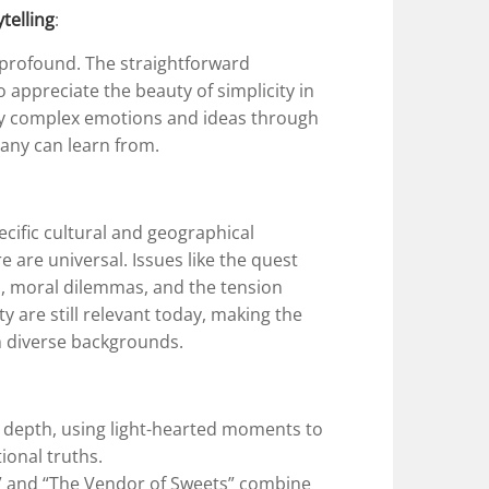
ytelling
:
t profound. The straightforward
to appreciate the beauty of simplicity in
nvey complex emotions and ideas through
many can learn from.
pecific cultural and geographical
 are universal. Issues like the quest
ps, moral dilemmas, and the tension
 are still relevant today, making the
m diverse backgrounds.
depth, using light-hearted moments to
onal truths.
s” and “The Vendor of Sweets” combine