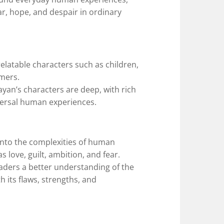
ar, hope, and despair in ordinary
relatable characters such as children,
mers.
ayan’s characters are deep, with rich
niversal human experiences.
 into the complexities of human
 love, guilt, ambition, and fear.
aders a better understanding of the
h its flaws, strengths, and