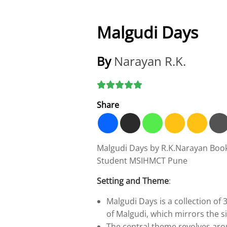
Malgudi Days
By
Narayan R.K.
Share
Malgudi Days by R.K.Narayan Boo
Student MSIHMCT Pune
Setting and Theme
:
Malgudi Days is a collection of 3
of Malgudi, which mirrors the si
The central theme revolves ar