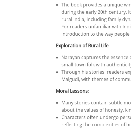
The book provides a unique wind
during the early 20th century. I
rural India, including family dy
For readers unfamiliar with India
introduction to the way people l
Exploration of Rural Life
:
Narayan captures the essence of 
small-town folk with authenticit
Through his stories, readers exp
Malgudi, with themes of communi
Moral Lessons
:
Many stories contain subtle mo
about the values of honesty, k
Characters often undergo perso
reflecting the complexities of 