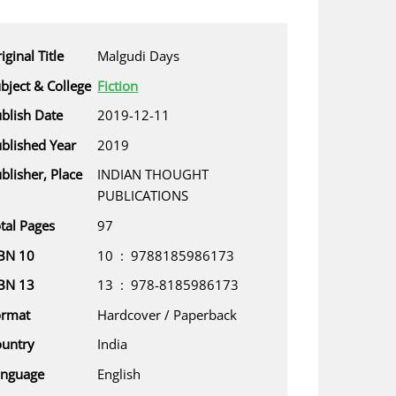
iginal Title
Malgudi Days
bject & College
Fiction
blish Date
2019-12-11
blished Year
2019
blisher, Place
INDIAN THOUGHT
PUBLICATIONS
tal Pages
97
BN 10
10 ‏ : ‎ 9788185986173
BN 13
13 ‏ : ‎ 978-8185986173
ormat
Hardcover / Paperback
untry
India
anguage
English