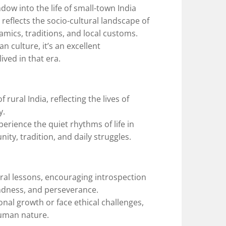
ow into the life of small-town India
t reflects the socio-cultural landscape of
namics, traditions, and local customs.
n culture, it’s an excellent
ived in that era.
rural India, reflecting the lives of
y.
erience the quiet rhythms of life in
ty, tradition, and daily struggles.
ral lessons, encouraging introspection
indness, and perseverance.
nal growth or face ethical challenges,
human nature.