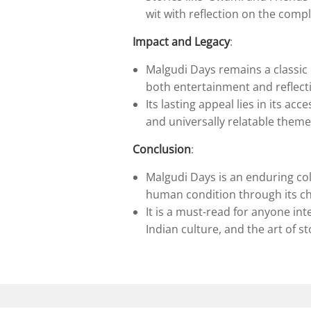
wit with reflection on the complex
Impact and Legacy
:
Malgudi Days remains a classic o
both entertainment and reflect
Its lasting appeal lies in its acc
and universally relatable them
Conclusion
:
Malgudi Days is an enduring col
human condition through its ch
It is a must-read for anyone in
Indian culture, and the art of st