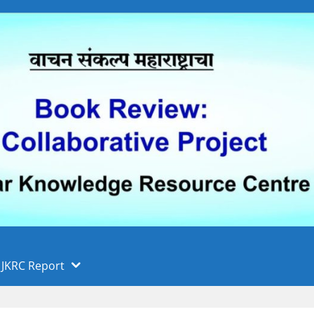
 फुले पुणे विद्यापीठ, पुणे
ा
JKRC Report