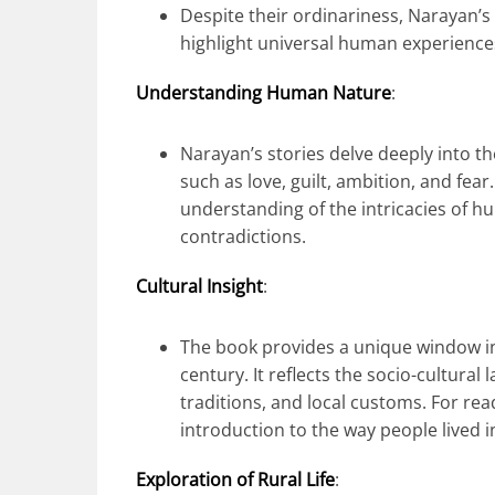
Despite their ordinariness, Narayan’s 
highlight universal human experience
Understanding Human Nature
:
Narayan’s stories delve deeply into 
such as love, guilt, ambition, and fea
understanding of the intricacies of hu
contradictions.
Cultural Insight
:
The book provides a unique window int
century. It reflects the socio-cultural
traditions, and local customs. For read
introduction to the way people lived in
Exploration of Rural Life
: