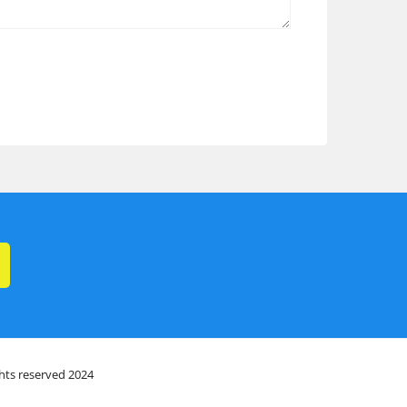
ghts reserved 2024