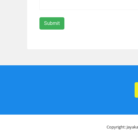
Copyright: Jayaka