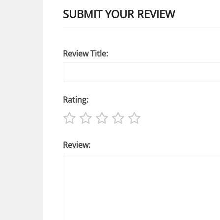
SUBMIT YOUR REVIEW
Review Title:
Rating:
Review: