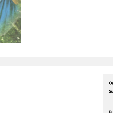
Or
Su
Pu