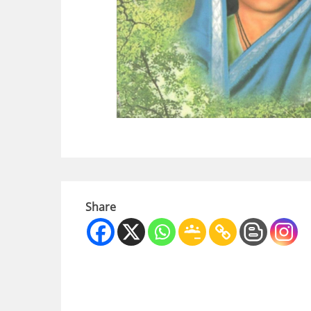
Share