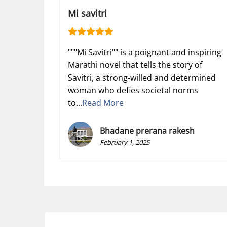
Mi savitri
"""Mi Savitri"" is a poignant and inspiring
Marathi novel that tells the story of
Savitri, a strong-willed and determined
woman who defies societal norms
to...
Read More
Bhadane prerana rakesh
February 1, 2025