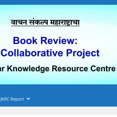
 फुले पुणे विद्यापीठ, पुणे
ा
JKRC Report