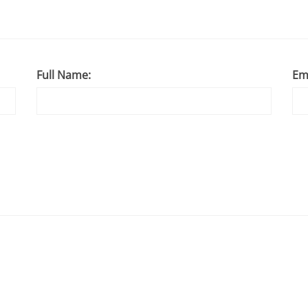
Full Name:
Em