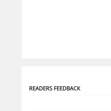
READERS FEEDBACK