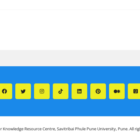
r Knowledge Resource Centre, Savitribai Phule Pune University, Pune. All ri