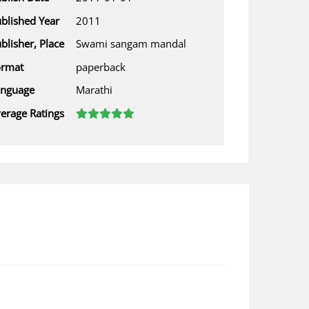
blished Year
2011
blisher, Place
Swami sangam mandal
ormat
paperback
anguage
Marathi
erage Ratings