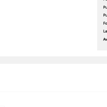
Pu
Pu
F
L
Av