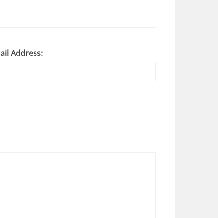
ail Address: