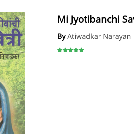
Mi Jyotibanchi Sav
By
Atiwadkar Narayan