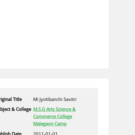
iginal Title
Mi Jyotibanchi Savitri
bject & College
M.S.G Arts Science &
Commerce College
Malegaon Camp
blish Date
2011-01-01