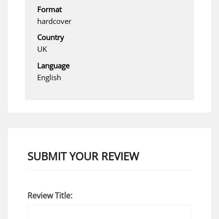
Format
hardcover
Country
UK
Language
English
SUBMIT YOUR REVIEW
Review Title: