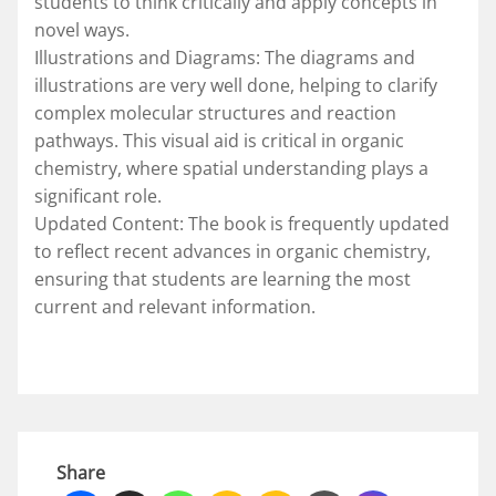
students to think critically and apply concepts in
novel ways.
Illustrations and Diagrams: The diagrams and
illustrations are very well done, helping to clarify
complex molecular structures and reaction
pathways. This visual aid is critical in organic
chemistry, where spatial understanding plays a
significant role.
Updated Content: The book is frequently updated
to reflect recent advances in organic chemistry,
ensuring that students are learning the most
current and relevant information.
Share