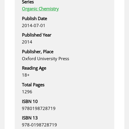
Series
Organic Chemistry
Publish Date
2014-07-01
Published Year
2014
Publisher, Place
Oxford University Press
Reading Age
18+
Total Pages
1296
ISBN 10
9780198728719
ISBN 13
978-0198728719