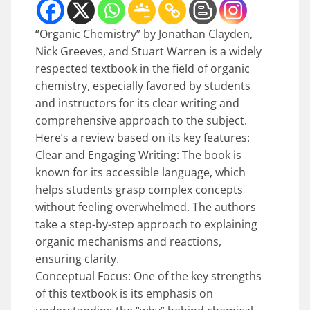
“Organic Chemistry” by Jonathan Clayden,
Nick Greeves, and Stuart Warren is a widely
respected textbook in the field of organic
chemistry, especially favored by students
and instructors for its clear writing and
comprehensive approach to the subject.
Here’s a review based on its key features:
Clear and Engaging Writing: The book is
known for its accessible language, which
helps students grasp complex concepts
without feeling overwhelmed. The authors
take a step-by-step approach to explaining
organic mechanisms and reactions,
ensuring clarity.
Conceptual Focus: One of the key strengths
of this textbook is its emphasis on