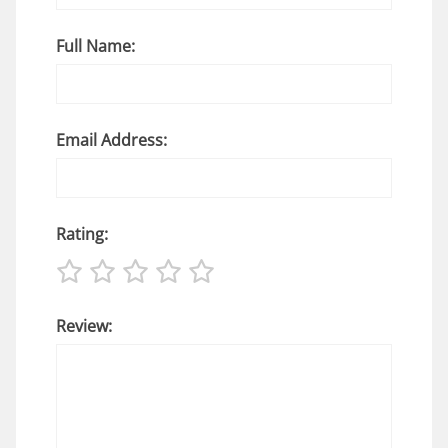
Full Name:
Email Address:
Rating:
Review: