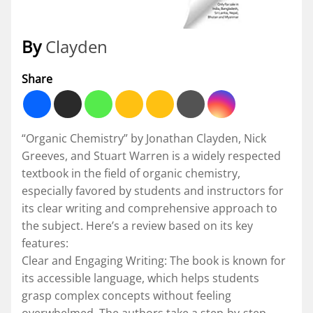
By
Clayden
Share
“Organic Chemistry” by Jonathan Clayden, Nick
Greeves, and Stuart Warren is a widely respected
textbook in the field of organic chemistry,
especially favored by students and instructors for
its clear writing and comprehensive approach to
the subject. Here’s a review based on its key
features:
Clear and Engaging Writing: The book is known for
its accessible language, which helps students
grasp complex concepts without feeling
overwhelmed. The authors take a step-by-step