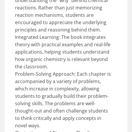
understanding the “why” behind chemical
reactions. Rather than just memorizing
reaction mechanisms, students are
encouraged to appreciate the underlying
principles and reasoning behind them.
Integrated Learning: The book integrates
theory with practical examples and real-life
applications, helping students understand
how organic chemistry is relevant beyond
the classroom.
Problem-Solving Approach: Each chapter is
accompanied by a variety of problems,
which increase in complexity, allowing
students to gradually build their problem-
solving skills. The problems are well-
thought-out and often challenge students
to think critically and apply concepts in
novel ways.