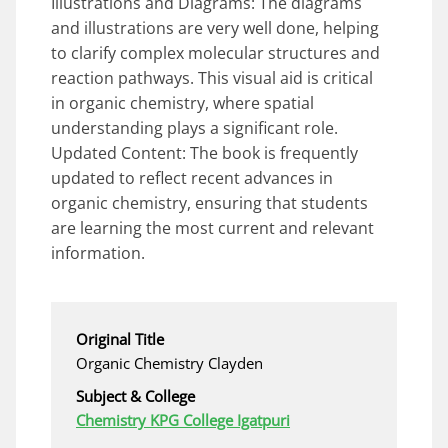
Illustrations and Diagrams: The diagrams
and illustrations are very well done, helping
to clarify complex molecular structures and
reaction pathways. This visual aid is critical
in organic chemistry, where spatial
understanding plays a significant role.
Updated Content: The book is frequently
updated to reflect recent advances in
organic chemistry, ensuring that students
are learning the most current and relevant
information.
Original Title
Organic Chemistry Clayden
Subject & College
Chemistry KPG College Igatpuri