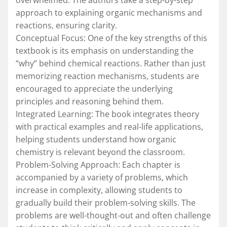
approach to explaining organic mechanisms and
reactions, ensuring clarity.
Conceptual Focus: One of the key strengths of this
textbook is its emphasis on understanding the
“why” behind chemical reactions. Rather than just
memorizing reaction mechanisms, students are
encouraged to appreciate the underlying
principles and reasoning behind them.
Integrated Learning: The book integrates theory
with practical examples and real-life applications,
helping students understand how organic
chemistry is relevant beyond the classroom.
Problem-Solving Approach: Each chapter is
accompanied by a variety of problems, which
increase in complexity, allowing students to
gradually build their problem-solving skills. The
problems are well-thought-out and often challenge