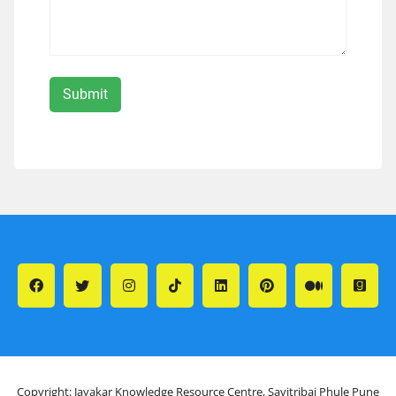
Copyright: Jayakar Knowledge Resource Centre, Savitribai Phule Pune