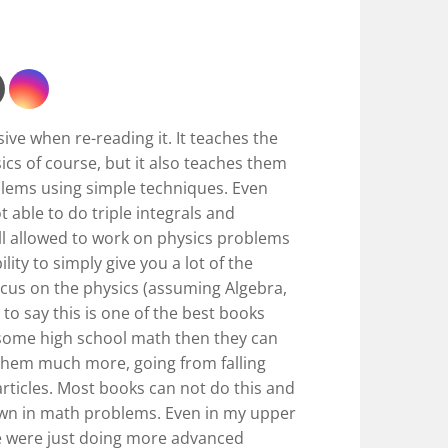
ive when re-reading it. It teaches the
ics of course, but it also teaches them
lems using simple techniques. Even
 able to do triple integrals and
till allowed to work on physics problems
ility to simply give you a lot of the
cus on the physics (assuming Algebra,
re to say this is one of the best books
 some high school math then they can
them much more, going from falling
rticles. Most books can not do this and
wn in math problems. Even in my upper
 we were just doing more advanced