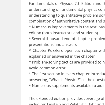
Fundamentals of Physics, 7th Edition and th
understanding of fundamental physics conc
understanding to quantitative problem solv
combination of authoritative content and s
* Numerous improvements in the text, base
edition (both instructors and students)
* Several thousand end-of-chapter problem
presentations and answers
* ‘Chapter Puzzlers’ open each chapter with
explained or answered in the chapter
* Problem-solving tactics are provided to 
avoid common error
* The first section in every chapter introd
answering, “What is Physics?” as the questi
* Numerous supplements available to aid 
The extended edition provides coverage of 
including: Einstein and Relativity, Bohr a