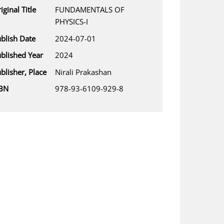
iginal Title
FUNDAMENTALS OF
PHYSICS-I
blish Date
2024-07-01
blished Year
2024
blisher, Place
Nirali Prakashan
SBN
978-93-6109-929-8