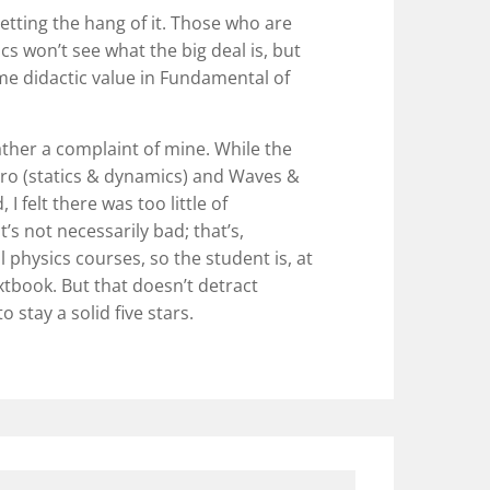
t getting the hang of it. Those who are
cs won’t see what the big deal is, but
some didactic value in Fundamental of
ather a complaint of mine. While the
tro (statics & dynamics) and Waves &
I felt there was too little of
s not necessarily bad; that’s,
al physics courses, so the student is, at
extbook. But that doesn’t detract
 stay a solid five stars.