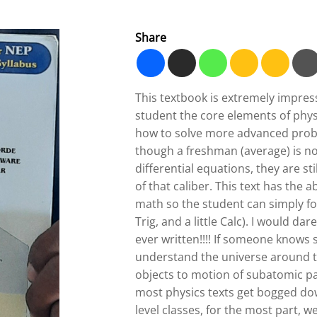
Share
This textbook is extremely impress
student the core elements of phys
how to solve more advanced prob
though a freshman (average) is not
differential equations, they are s
of that caliber. This text has the ab
math so the student can simply fo
Trig, and a little Calc). I would da
ever written!!!! If someone knows
understand the universe around 
objects to motion of subatomic pa
most physics texts get bogged do
level classes, for the most part,