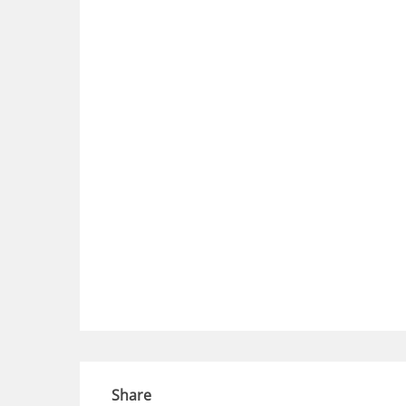
Share