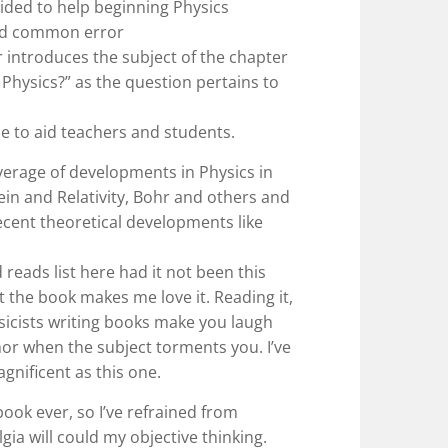
vided to help beginning Physics
oid common error
er introduces the subject of the chapter
 Physics?” as the question pertains to
 to aid teachers and students.
verage of developments in Physics in
tein and Relativity, Bohr and others and
ent theoretical developments like
reads list here had it not been this
t the book makes me love it. Reading it,
ysicists writing books make you laugh
or when the subject torments you. I’ve
gnificent as this one.
book ever, so I’ve refrained from
lgia will could my objective thinking.