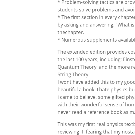
* Problem-solving tactics are pro
students solve problems and av
* The first section in every chapt
by asking and answering, “What is
thechapter.
* Numerous supplements available
The extended edition provides co
the last 100 years, including: Eins
Quantum Theory, and the more rec
String Theory.
I wont have added this to my good 
beautiful a book. I hate physics bu
i came to believe, some gifted ph
with their wonderful sense of hum
never read a reference book as ma
This was my first real physics text
reviewing it, fearing that my nosta