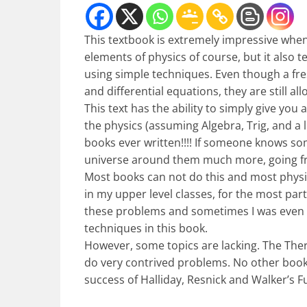
This textbook is extremely impressive when 
elements of physics of course, but it als
using simple techniques. Even though a fres
and differential equations, they are still a
This text has the ability to simply give you
the physics (assuming Algebra, Trig, and a li
books ever written!!!! If someone knows s
universe around them much more, going fro
Most books can not do this and most phys
in my upper level classes, for the most pa
these problems and sometimes I was even 
techniques in this book.
However, some topics are lacking. The Ther
do very contrived problems. No other book
success of Halliday, Resnick and Walker’s 