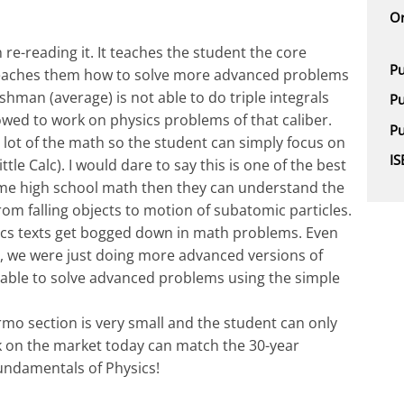
Or
re-reading it. It teaches the student the core
Pu
o teaches them how to solve more advanced problems
hman (average) is not able to do triple integrals
Pu
llowed to work on physics problems of that caliber.
Pu
 a lot of the math so the student can simply focus on
I
ttle Calc). I would dare to say this is one of the best
ome high school math then they can understand the
m falling objects to motion of subatomic particles.
ics texts get bogged down in math problems. Even
rt, we were just doing more advanced versions of
able to solve advanced problems using the simple
mo section is very small and the student can only
 on the market today can match the 30-year
Fundamentals of Physics!