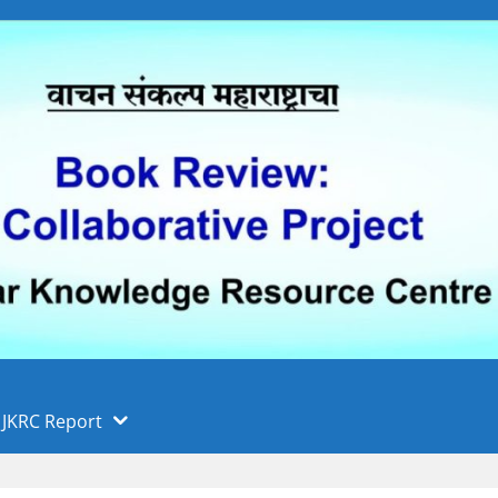
 फुले पुणे विद्यापीठ, पुणे
ा
JKRC Report