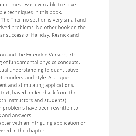
ometimes I was even able to solve
le techniques in this book.
 The Thermo section is very small and
trived problems. No other book on the
r success of Halliday, Resnick and
!
ion and the Extended Version, 7th
ng of fundamental physics concepts,
tual understanding to quantitative
-to-understand style. A unique
ent and stimulating applications.
text, based on feedback from the
oth instructors and students)
r problems have been rewritten to
s and answers
pter with an intriguing application or
wered in the chapter