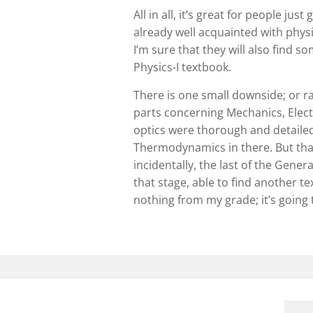
All in all, it’s great for people jus
already well acquainted with physi
I’m sure that they will also find 
Physics-I textbook.
There is one small downside; or r
parts concerning Mechanics, Elec
optics were thorough and detailed, 
Thermodynamics in there. But that’
incidentally, the last of the Gener
that stage, able to find another t
nothing from my grade; it’s going to