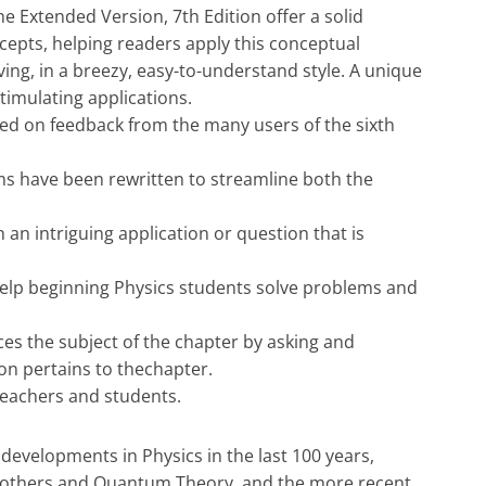
e Extended Version, 7th Edition offer a solid
epts, helping readers apply this conceptual
ing, in a breezy, easy-to-understand style. A unique
timulating applications.
d on feedback from the many users of the sixth
s have been rewritten to streamline both the
 an intriguing application or question that is
help beginning Physics students solve problems and
uces the subject of the chapter by asking and
on pertains to thechapter.
teachers and students.
developments in Physics in the last 100 years,
nd others and Quantum Theory, and the more recent