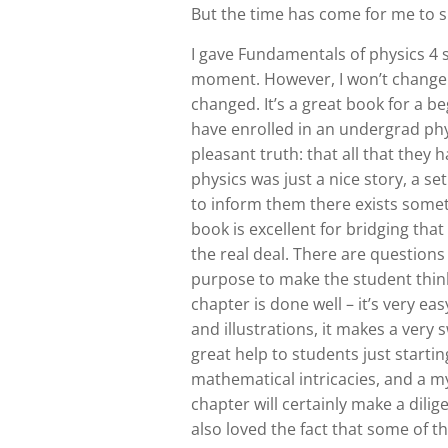
But the time has come for me to 
I gave Fundamentals of physics 4 s
moment. However, I won’t change 
changed. It’s a great book for a be
have enrolled in an undergrad ph
pleasant truth: that all that they
physics was just a nice story, a s
to inform them there exists someth
book is excellent for bridging tha
the real deal. There are questions
purpose to make the student think
chapter is done well – it’s very ea
and illustrations, it makes a very
great help to students just startin
mathematical intricacies, and a m
chapter will certainly make a dilig
also loved the fact that some of t