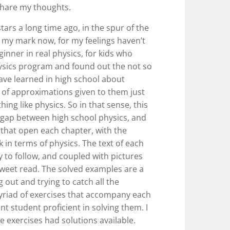
share my thoughts.
tars a long time ago, in the spur of the
my mark now, for my feelings haven’t
ginner in real physics, for kids who
ysics program and found out the not so
 have learned in high school about
et of approximations given to them just
ing like physics. So in that sense, this
t gap between high school physics, and
 that open each chapter, with the
 in terms of physics. The text of each
sy to follow, and coupled with pictures
 sweet read. The solved examples are a
g out and trying to catch all the
yriad of exercises that accompany each
ent student proficient in solving them. I
he exercises had solutions available.