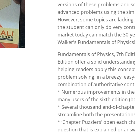
versions of these problems and s
advanced problems using the simp
However, some topics are lacking.
the student can only do very con
market today can match the 30-yea
Walker’s Fundamentals of Physics
Fundamentals of Physics, 7th Edit
Edition offer a solid understandi
helping readers apply this concep
problem solving, in a breezy, easy
combination of authoritative cont
* Numerous improvements in the 
many users of the sixth edition (b
* Several thousand end-of-chapte
streamline both the presentation
* ‘Chapter Puzzlers’ open each cha
question that is explained or ans