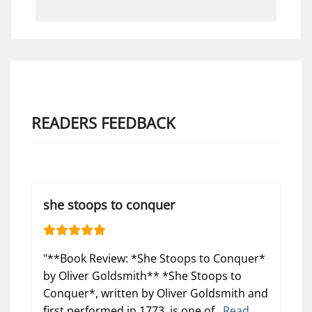
READERS FEEDBACK
she stoops to conquer
"**Book Review: *She Stoops to Conquer*
by Oliver Goldsmith** *She Stoops to
Conquer*, written by Oliver Goldsmith and
first performed in 1773, is one of...
Read