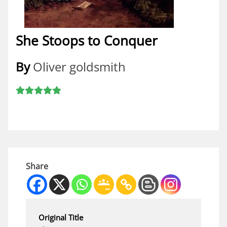
She Stoops to Conquer
By
Oliver goldsmith
Share
Original Title