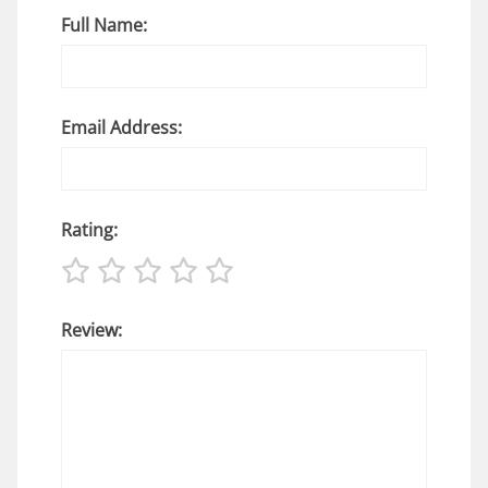
Full Name:
Email Address:
Rating:
Review: