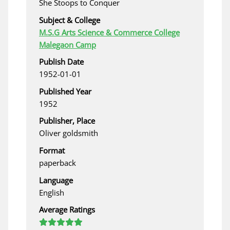
She Stoops to Conquer
Subject & College
M.S.G Arts Science & Commerce College
Malegaon Camp
Publish Date
1952-01-01
Published Year
1952
Publisher, Place
Oliver goldsmith
Format
paperback
Language
English
Average Ratings