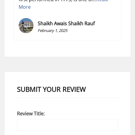
More
Shaikh Awais Shaikh Rauf
February 1, 2025
SUBMIT YOUR REVIEW
Review Title: