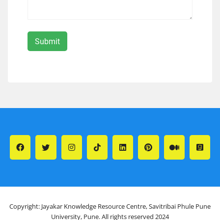
Copyright: Jayakar Knowledge Resource Centre, Savitribai Phule Pune
University, Pune. All rights reserved 2024